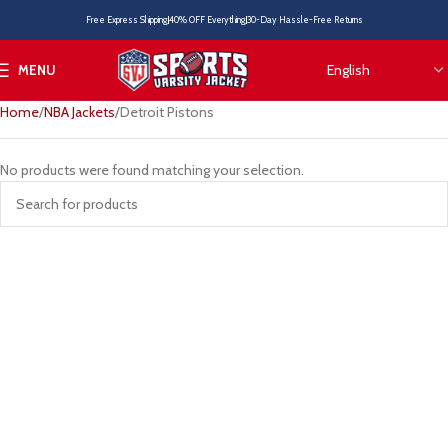
Free Express Shipping
40% OFF Everything
30-Day Hassle-Free Returns
MENU
Home
NBA Jackets
Detroit Pistons
No products were found matching your selection.