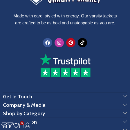
Made with care, styled with energy. Our varsity jackets
are crafted to be as bold and unstoppable as you are.
Get In Touch
Company & Media
Shop by Category
Customization
0