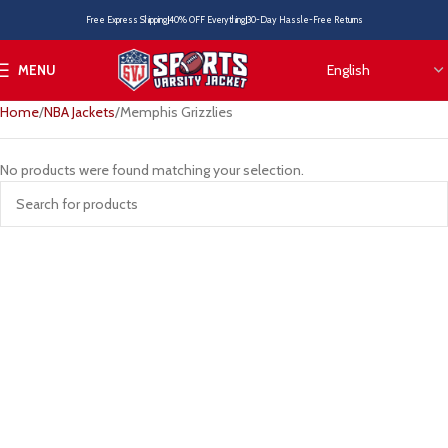
Free Express Shipping
40% OFF Everything
30-Day Hassle-Free Returns
MENU
Home
NBA Jackets
Memphis Grizzlies
No products were found matching your selection.