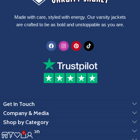
Made with care, styled with energy. Our varsity jackets
are crafted to be as bold and unstoppable as you are.
Get In Touch
Company & Media
Shop by Category
Customization
0