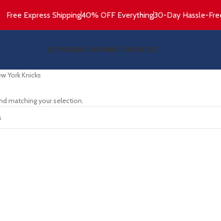
Free Express Shipping
40% OFF Everything
30-Day Hassle-Fre
HOME
MEN’S
WOMEN’S
HOODIES
w York Knicks
nd matching your selection.