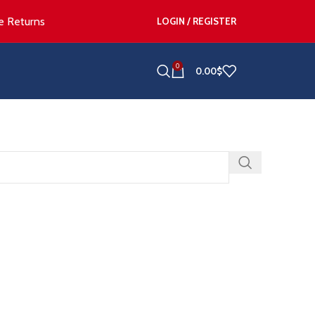
e Returns
LOGIN / REGISTER
0
0.00
$