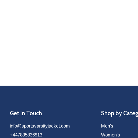
Get In Touch
Shop by Cate
info@sportsvarsityjacket.com
Men's
+447835836913
Women's