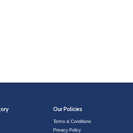
gory
Our Policies
Terms & Conditions
Privacy Policy