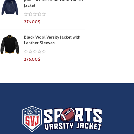
Jacket
276.00
$
Black Wool Varsity Jacket with
Leather Sleeves
276.00
$