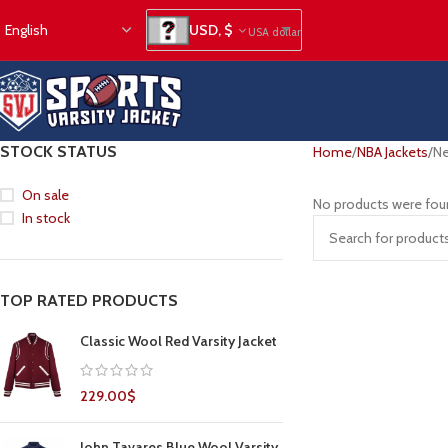
USD, $
USA dollar
STOCK STATUS
Home
NBA Jackets
Ne
On sale
No products were fou
In stock
TOP RATED PRODUCTS
Classic Wool Red Varsity Jacket
229.00
$
John Tavares Blue Wool Varsity