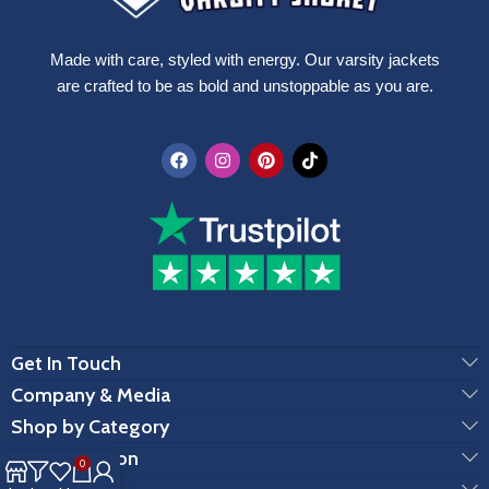
Made with care, styled with energy. Our varsity jackets
are crafted to be as bold and unstoppable as you are.
Get In Touch
Company & Media
Shop by Category
Customization
0