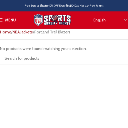
Free Express Shipping
40% OFF Everything
30-Day Hassle-Free Returns
MENU
Home
NBA Jackets
Portland Trail Blazers
No products were found matching your selection.