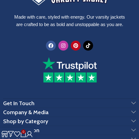
Made with care, styled with energy. Our varsity jackets
are crafted to be as bold and unstoppable as you are.
Get In Touch
Company & Media
Shop by Category
Customization
0