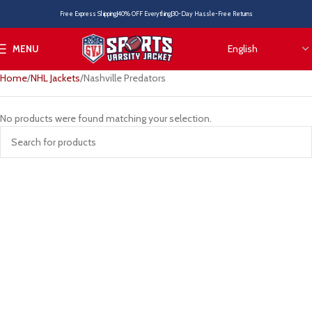
Free Express Shipping
40% OFF Everything
30-Day Hassle-Free Returns
MENU
Home
NHL Jackets
Nashville Predators
No products were found matching your selection.