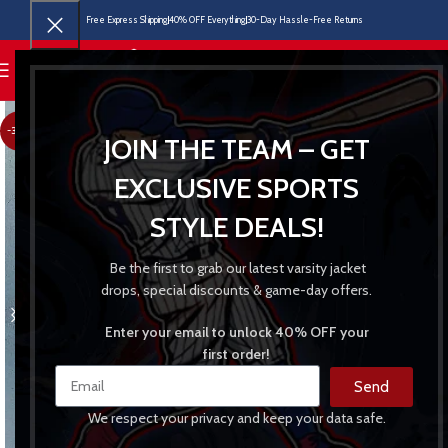
Free Express Shipping
40% OFF Everything
30-Day Hassle-Free Returns
MENU
-30%
JOIN THE TEAM – GET
EXCLUSIVE SPORTS
STYLE DEALS!
Be the first to grab our latest varsity jacket
drops, special discounts & game-day offers.
Enter your email to unlock 40% OFF your
first order!
Send
We respect your privacy and keep your data safe.