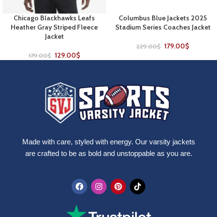
Chicago Blackhawks Leafs
Columbus Blue Jackets 2025
Heather Gray Striped Fleece
Stadium Series Coaches Jacket
Jacket
179.00
$
229.00
$
129.00
$
179.00
$
Made with care, styled with energy. Our varsity jackets
are crafted to be as bold and unstoppable as you are.