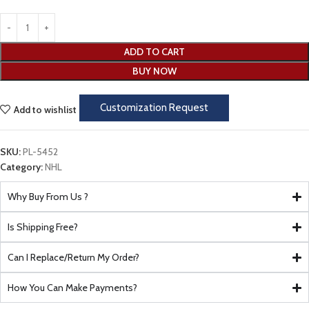
ADD TO CART
BUY NOW
Customization Request
Add to wishlist
SKU:
PL-5452
Category:
NHL
Why Buy From Us ?
Is Shipping Free?
Can I Replace/Return My Order?
How You Can Make Payments?