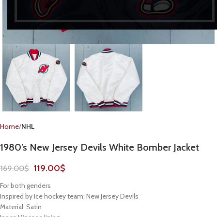
Home
NHL
1980’s New Jersey Devils White Bomber Jacket
119.00
$
169.00
$
For both genders
Inspired by Ice hockey team: New Jersey Devils
Material: Satin