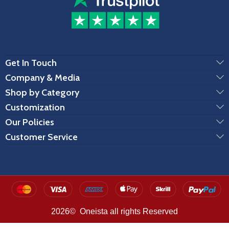
Get In Touch
Company & Media
Shop by Category
Customization
Our Policies
Customer Service
2026© Oneista all rights Reserved