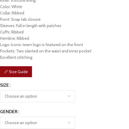
Inner: Viscose lining
Color: White
Collar: Ribbed
Front: Snap tab closure
Sleeves: Full in length with patches
Cuffs: Ribbed
Hemline: Ribbed
Logo: Iconic team logo is featured on the front
Pockets: Two slanted on the waist and inner pocket
Excellent stitching
📏 Size Guide
SIZE
GENDER