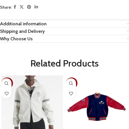
Share:
Additional information
Shipping and Delivery
Why Choose Us
Related Products
-28%
-22%