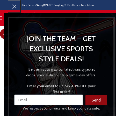
Free Express Shipping
40% OFF Everything
30-Day Hassle-Free Returns
MENU
-22%
JOIN THE TEAM – GET
EXCLUSIVE SPORTS
STYLE DEALS!
Be the first to grab our latest varsity jacket
drops, special discounts & game-day offers.
Enter your email to unlock 40% OFF your
first order!
Send
We respect your privacy and keep your data safe.