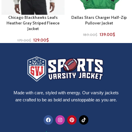
Chicago Blackhawks Leafs
Dallas Stars Charger Half-Zip
Heather Gray Striped Fleece
Pullover Jacket
Jacket
139.00
$
189.00
$
129.00
$
179.00
$
Made with care, styled with energy. Our varsity jackets
are crafted to be as bold and unstoppable as you are.