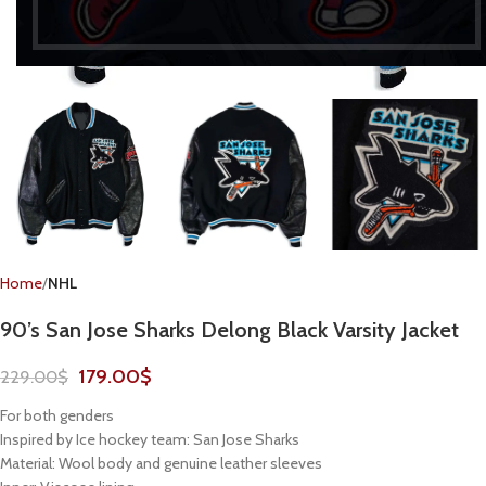
Home
NHL
90’s San Jose Sharks Delong Black Varsity Jacket
179.00
$
229.00
$
For both genders
Inspired by Ice hockey team: San Jose Sharks
Material: Wool body and genuine leather sleeves