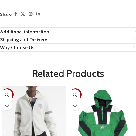
Share:
Additional information
Shipping and Delivery
Why Choose Us
Related Products
-28%
-26%