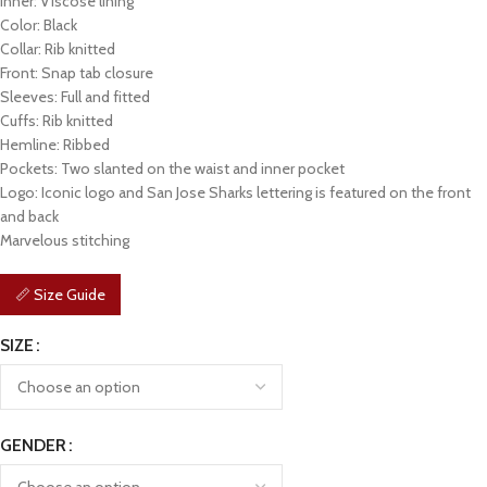
Inner: Viscose lining
Color: Black
Collar: Rib knitted
Front: Snap tab closure
Sleeves: Full and fitted
Cuffs: Rib knitted
Hemline: Ribbed
Pockets: Two slanted on the waist and inner pocket
Logo: Iconic logo and San Jose Sharks lettering is featured on the front
and back
Marvelous stitching
📏 Size Guide
SIZE
GENDER