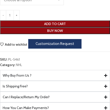
ADD TO CART
BUY NOW
Customization Request
Add to wishlist
SKU:
PL-5461
Category:
NHL
Why Buy From Us ?
Is Shipping Free?
Can I Replace/Return My Order?
How You Can Make Payments?