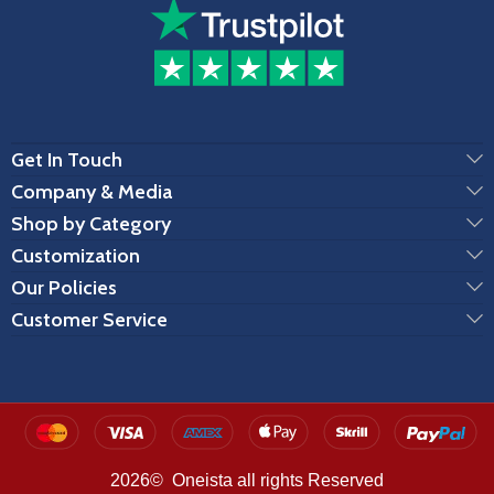
Get In Touch
Company & Media
Shop by Category
Customization
Our Policies
Customer Service
2026© Oneista all rights Reserved