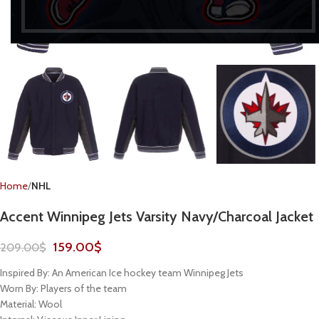
Home
NHL
Accent Winnipeg Jets Varsity Navy/Charcoal Jacket
159.00
$
209.00
$
Inspired By: An American Ice hockey team Winnipeg Jets
Worn By: Players of the team
Material: Wool