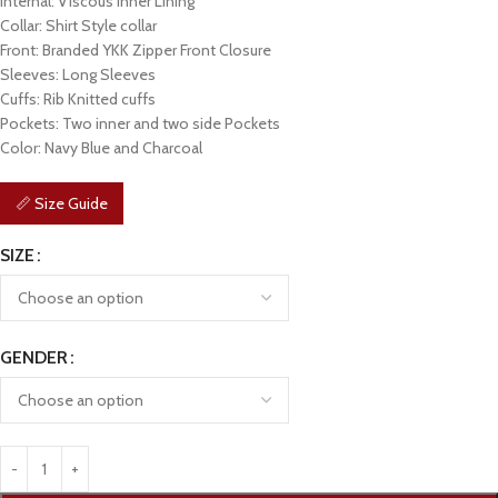
Internal: Viscous Inner Lining
Collar: Shirt Style collar
Front: Branded YKK Zipper Front Closure
Sleeves: Long Sleeves
Cuffs: Rib Knitted cuffs
Pockets: Two inner and two side Pockets
Color: Navy Blue and Charcoal
📏 Size Guide
SIZE
GENDER