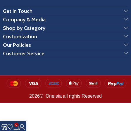
Get In Touch
Company & Media
Shop by Category
Customization
Our Policies
Customer Service
2026© Oneista all rights Reserved
0