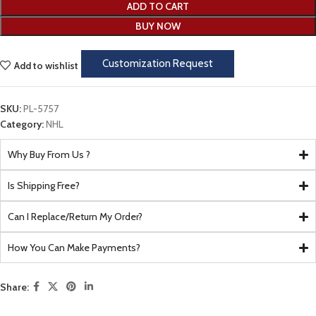
ADD TO CART
BUY NOW
Customization Request
Add to wishlist
SKU:
PL-5757
Category:
NHL
Why Buy From Us ?
Is Shipping Free?
Can I Replace/Return My Order?
How You Can Make Payments?
Share: