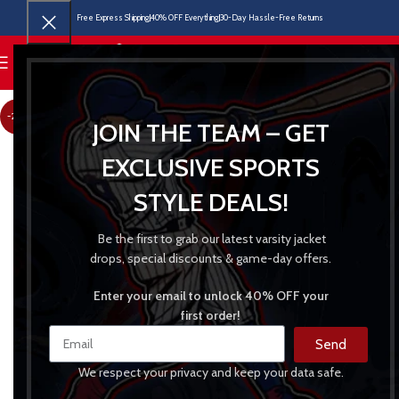
Free Express Shipping
40% OFF Everything
30-Day Hassle-Free Returns
MENU
-24%
JOIN THE TEAM – GET
EXCLUSIVE SPORTS
STYLE DEALS!
Be the first to grab our latest varsity jacket
drops, special discounts & game-day offers.
Enter your email to unlock 40% OFF your
first order!
Send
We respect your privacy and keep your data safe.