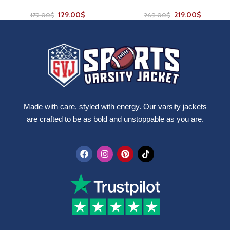
129.00
$
219.00
$
179.00
$
269.00
$
Made with care, styled with energy. Our varsity jackets
are crafted to be as bold and unstoppable as you are.