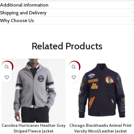
Additional information
Shipping and Delivery
Why Choose Us
Related Products
-28%
-19%
Carolina Hurricanes Heather Gray
Chicago Blackhawks Animal Print
Striped Fleece Jacket
Varsity Wool/Leather Jacket