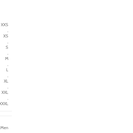
XXS
,
XS
,
S
,
M
,
L
,
XL
,
XXL
,
XXXL
Men