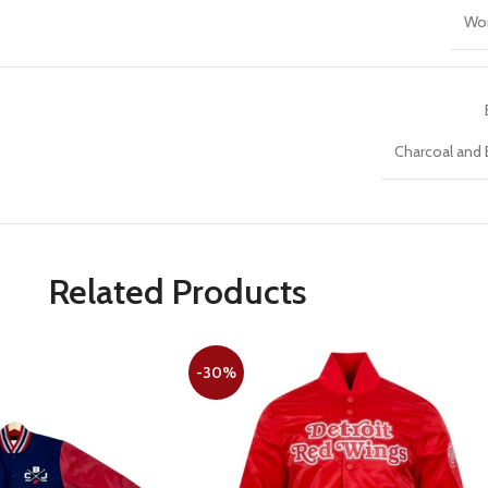
Wo
Charcoal and 
Related Products
-30%