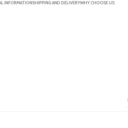
AL INFORMATION
SHIPPING AND DELIVERY
WHY CHOOSE US