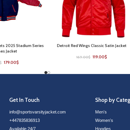
ts 2025 Stadium Series
Detroit Red Wings Classic Satin Jacket
SELECT OPTIONS
es Jacket
119.00
$
169.00
$
179.00
$
$
Get In Touch
Shop by Cate
info@sportsvarsityjacket.com
Men's
+447835836913
Women's
Available 24/7
Hoodies