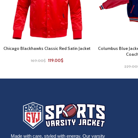
Chicago Blackhawks Classic Red Satin Jacket
Columbus Blue Jacke
SELECT OPTIONS
SELECT OPTIONS
Coach
119.00
$
169.00
$
229.00
Made with care, styled with energy. Our varsity