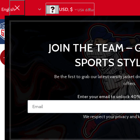
USD, $
USA dollar
JOIN THE TEAM – 
-24%
SPORTS STYL
Be the first to grab our latest varsity jacket
offers.
Enter your email to unlock 40% 
We respect your privacy and k