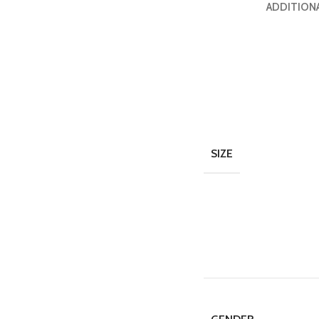
ADDITION
SIZE