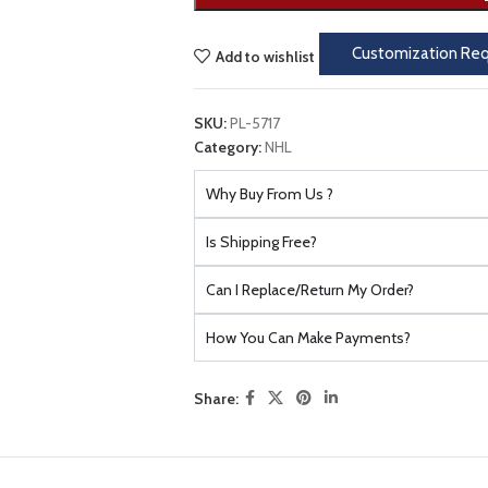
Customization Re
Add to wishlist
SKU:
PL-5717
Category:
NHL
Why Buy From Us ?
Is Shipping Free?
Can I Replace/Return My Order?
How You Can Make Payments?
Share: