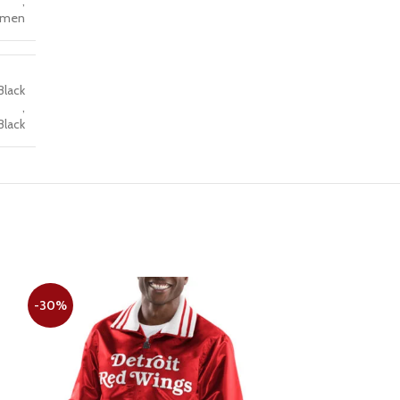
,
men
Black
,
Black
-30%
-28%