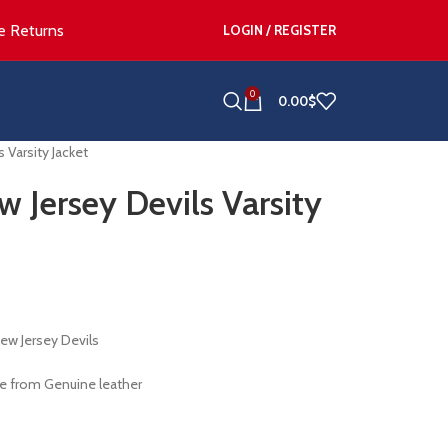
e Returns
LOGIN / REGISTER
0
0.00
$
 Varsity Jacket
 Jersey Devils Varsity
ew Jersey Devils
e from Genuine leather