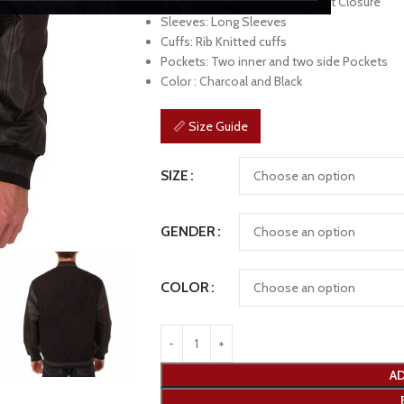
Front: Branded YKK Zipper Front Closure
Sleeves: Long Sleeves
Cuffs: Rib Knitted cuffs
Pockets: Two inner and two side Pockets
Color : Charcoal and Black
📏 Size Guide
SIZE
GENDER
COLOR
AD