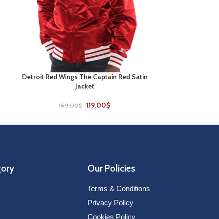
Detroit Red Wings The Captain Red Satin
LA Kings Heather
SELECT OPTIONS
SELECT OPTIONS
Jacket
179
119.00
$
169.00
$
gory
Our Policies
Terms & Conditions
Privacy Policy
Cookies Policy