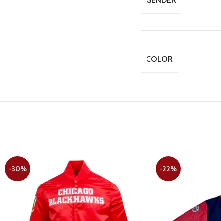
GENDER
COLOR
-30%
-22%