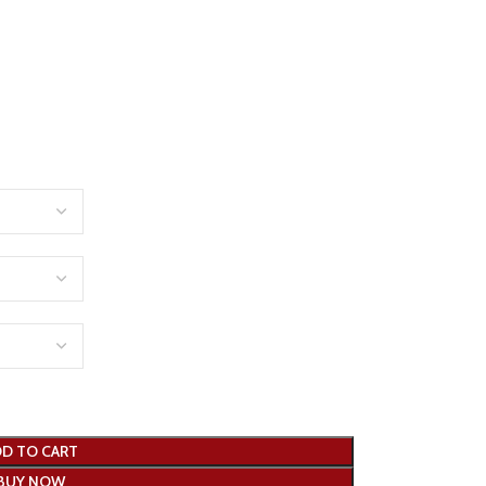
D TO CART
BUY NOW