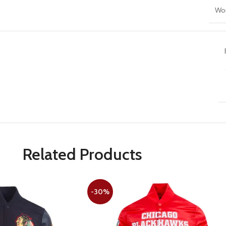
Wo
Related Products
-30%