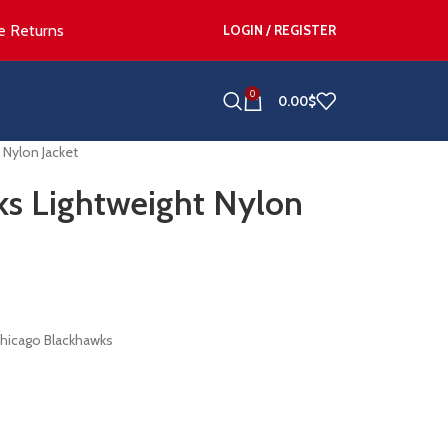
e Returns
LOGIN / REGISTER
0
0.00
$
 Nylon Jacket
ks Lightweight Nylon
Chicago Blackhawks