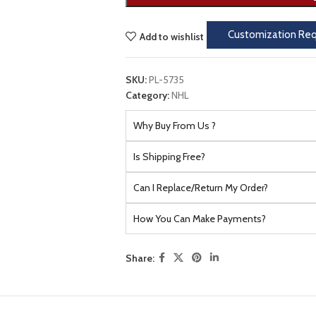
Customization Re
Add to wishlist
SKU:
PL-5735
Category:
NHL
Why Buy From Us ?
Is Shipping Free?
Can I Replace/Return My Order?
How You Can Make Payments?
Share: