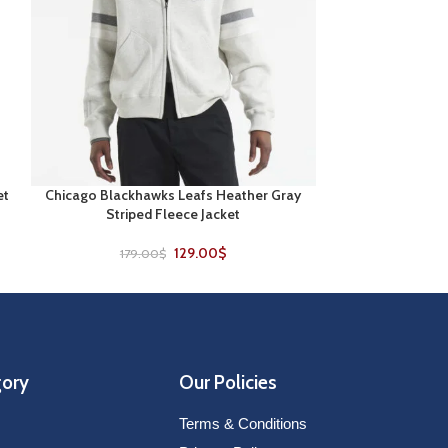
et
Chicago Blackhawks Leafs Heather Gray
Columbus Blue Ja
SELECT OPTIONS
SELECT OPTIONS
Striped Fleece Jacket
Co
129.00
$
179.00
$
229
gory
Our Policies
Terms & Conditions