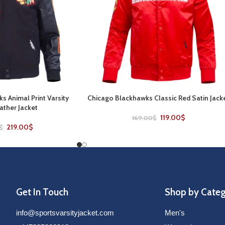
s Animal Print Varsity
Chicago Blackhawks Classic Red Satin Jack
SELECT OPTIONS
ther Jacket
119.00
$
169.00
$
219.00
$
$
Get In Touch
Shop by Cate
info@sportsvarsityjacket.com
Men's