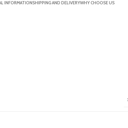
AL INFORMATION
SHIPPING AND DELIVERY
WHY CHOOSE US