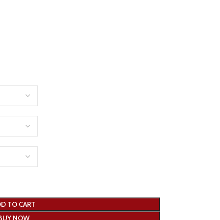
D TO CART
BUY NOW