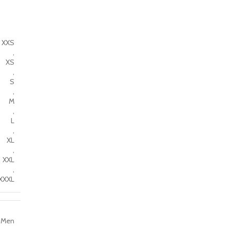
XXS
,
XS
,
S
,
M
,
L
,
XL
,
XXL
,
XXXL
Men