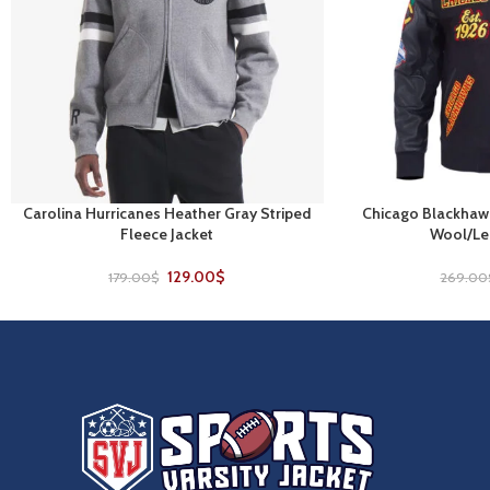
Carolina Hurricanes Heather Gray Striped
Chicago Blackhawk
SELECT OPTIONS
SELECT OPTIONS
Fleece Jacket
Wool/Lea
129.00
$
179.00
$
269.00