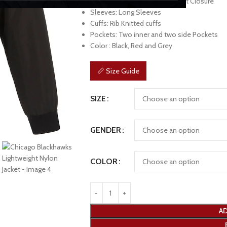
Front: Branded YKK Zipper Front Closure
Sleeves: Long Sleeves
Cuffs: Rib Knitted cuffs
Pockets: Two inner and two side Pockets
Color : Black, Red and Grey
📏 Size Guide
SIZE
GENDER
COLOR
AD