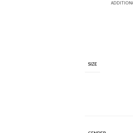
ADDITION
SIZE