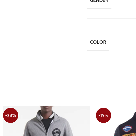
GENDER
COLOR
-28%
-19%