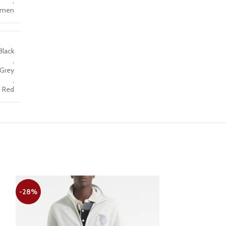
,
men
Black
,
Grey
,
Red
-28%
-22%