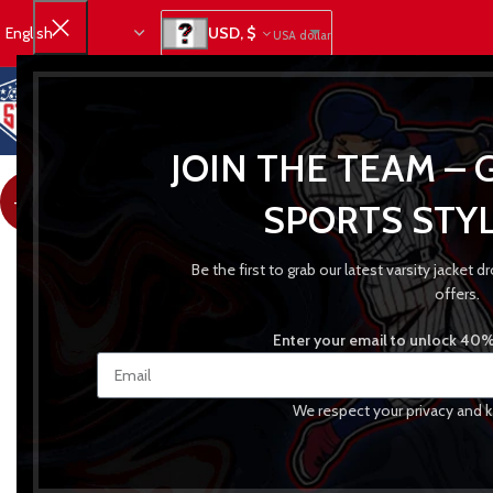
USD, $
USA dollar
JOIN THE TEAM – 
-31%
SPORTS STYL
Be the first to grab our latest varsity jacket
offers.
Enter your email to unlock 40% 
We respect your privacy and k