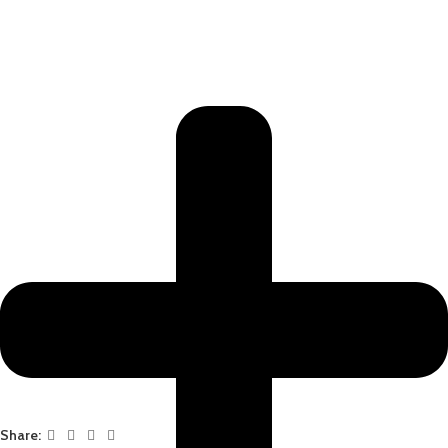
Share: