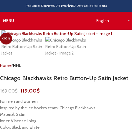
Free Express Shipping
40% OFF Everything
30-Day Hassle-Free Returns
MENU
-30%
Home
NHL
Chicago Blackhawks Retro Button-Up Satin Jacket
119.00
$
169.00
$
For men and women
Inspired by the ice hockey team: Chicago Blackhawks
Material: Satin
Inner: Viscose lining
Color: Black and white