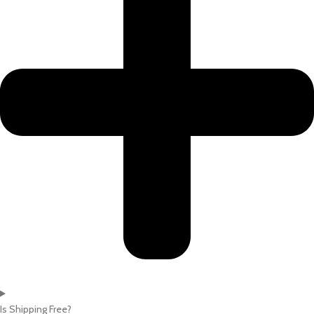
Is Shipping Free?