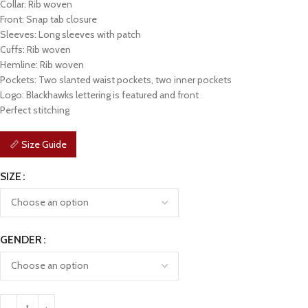
Collar: Rib woven
Front: Snap tab closure
Sleeves: Long sleeves with patch
Cuffs: Rib woven
Hemline: Rib woven
Pockets: Two slanted waist pockets, two inner pockets
Logo: Blackhawks lettering is featured and front
Perfect stitching
📏 Size Guide
SIZE
GENDER