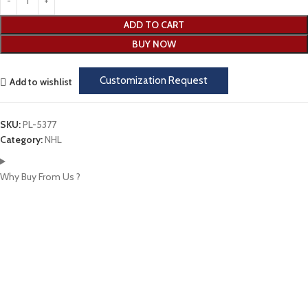
ADD TO CART
BUY NOW
Customization Request
Add to wishlist
SKU:
PL-5377
Category:
NHL
Why Buy From Us ?