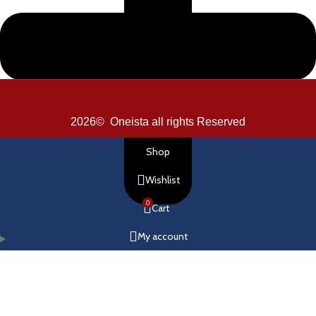
2026© Oneista all rights Reserved
Shop
Wishlist
0
Cart
My account
How You Can Make Payments?