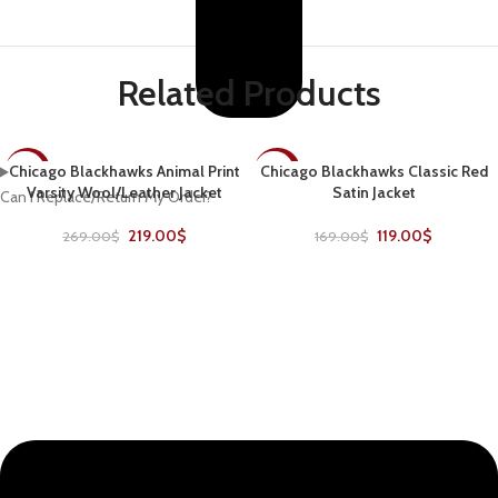
Related Products
Chicago Blackhawks Animal Print
Chicago Blackhawks Classic Red
-19%
-30%
Varsity Wool/Leather Jacket
Satin Jacket
Can I Replace/Return My Order?
219.00
$
119.00
$
269.00
$
169.00
$