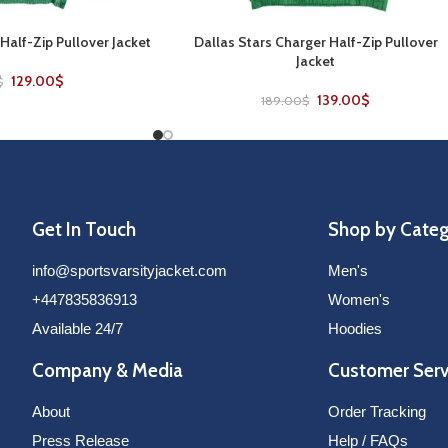
 Half-Zip Pullover Jacket
Dallas Stars Charger Half-Zip Pullover
SELECT OPTIONS
Jacket
129.00
$
$
139.00
$
189.00
$
Get In Touch
Shop by Cate
info@sportsvarsityjacket.com
Men's
+447835836913
Women's
Available 24/7
Hoodies
Company & Media
Customer Serv
About
Order Tracking
Press Release
Help / FAQs