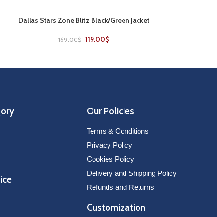
Dallas Stars Zone Blitz Black/Green Jacket
Nashville Pred
SELECT OPTIONS
SELECT OPTIONS
V
119.00
$
169.00
$
229
gory
Our Policies
Terms & Conditions
Privacy Policy
Cookies Policy
Delivery and Shipping Policy
ice
Refunds and Returns
Customization