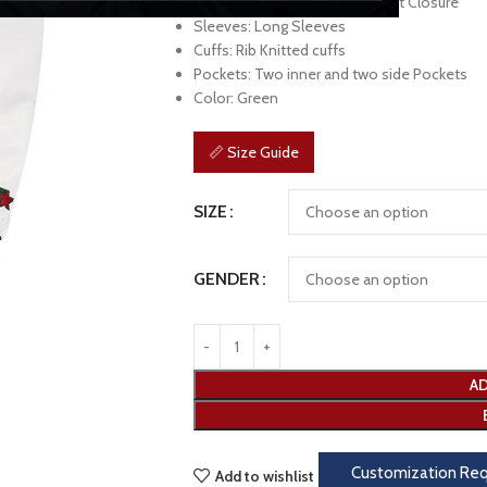
Front: Branded YKK Zipper Front Closure
Sleeves: Long Sleeves
Cuffs: Rib Knitted cuffs
Pockets: Two inner and two side Pockets
Color: Green
📏 Size Guide
SIZE
GENDER
AD
Customization Re
Add to wishlist