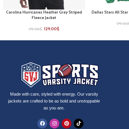
Carolina Hurricanes Heather Gray Striped
Dallas Stars All Star
SELECT OPTIONS
SELECT OPTIONS
Fleece Jacket
179.00
129.00
$
179.00
$
Made with care, styled with energy. Our varsity
jackets are crafted to be as bold and unstoppable
as you are.