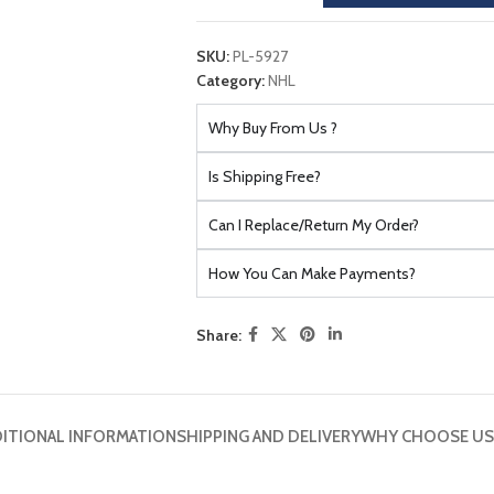
SKU:
PL-5927
Category:
NHL
Why Buy From Us ?
Is Shipping Free?
Can I Replace/Return My Order?
How You Can Make Payments?
Share:
ITIONAL INFORMATION
SHIPPING AND DELIVERY
WHY CHOOSE US