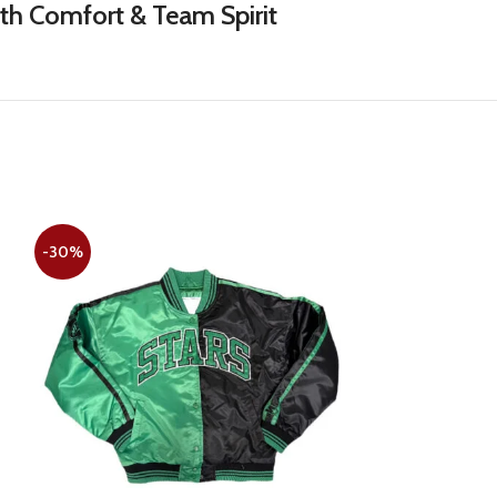
ith Comfort & Team Spirit
-30%
-22%