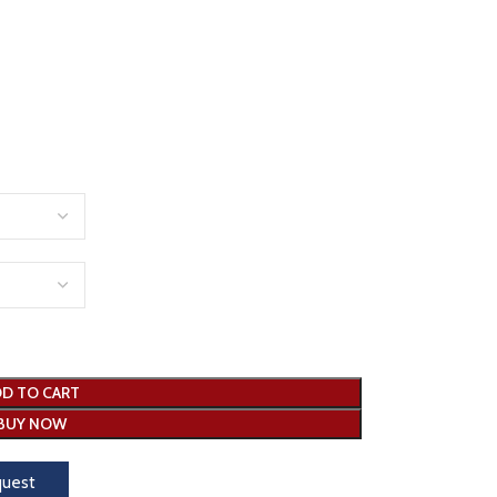
D TO CART
BUY NOW
quest