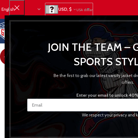
USD, $
USA dollar
JOIN THE TEAM – 
-31%
SPORTS STYL
Be the first to grab our latest varsity jacket
offers.
Enter your email to unlock 40% 
We respect your privacy and k