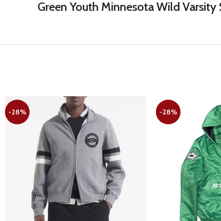
Green Youth Minnesota Wild Varsity S
-28%
-28%