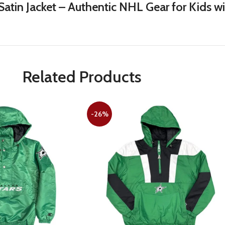
atin Jacket – Authentic NHL Gear for Kids w
Related Products
-26%