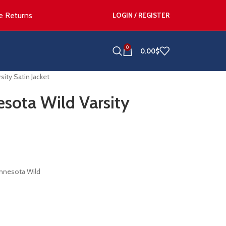
e Returns
LOGIN / REGISTER
0
0.00
$
ity Satin Jacket
sota Wild Varsity
innesota Wild