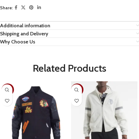
Share:
Additional information
Shipping and Delivery
Why Choose Us
Related Products
-19%
-28%