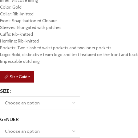
Inner: Viscose lining
Color: Gold
Collar: Rib-knitted
Front: Snap-buttoned Closure
Sleeves: Elongated with patches
Cuffs: Rib-knitted
Hemline: Rib-knitted
Pockets: Two slashed waist pockets and two inner pockets
Logo: Bold, distinctive team logo and text featured on the front and back
Impeccable stitching
📏 Size Guide
SIZE
GENDER