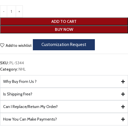
ADD TO CART
BUY NOW
Customization Request
Add to wishlist
SKU:
PL-5344
Category:
NHL
Why Buy From Us ?
Is Shipping Free?
Can I Replace/Return My Order?
How You Can Make Payments?