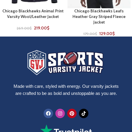
Chicago Blackhawks Animal Print
Chicago Blackhawks Leafs
Varsity Wool/Leather Jacket
Heather Gray Striped Fleece
Jacket
219.00
$
269.00
$
129.00
$
179.00
$
Made with care, styled with energy. Our varsity jackets
are crafted to be as bold and unstoppable as you are.