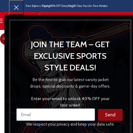
Free Express Shipping
40% OFF Everything
30-Day Hassle-Free Returns
MENU
-30%
JOIN THE TEAM – GET
EXCLUSIVE SPORTS
STYLE DEALS!
Be the first to grab our latest varsity jacket
drops, special discounts & game-day offers.
Enter your email to unlock 40% OFF your
first order!
Send
We respect your privacy and keep your data safe.