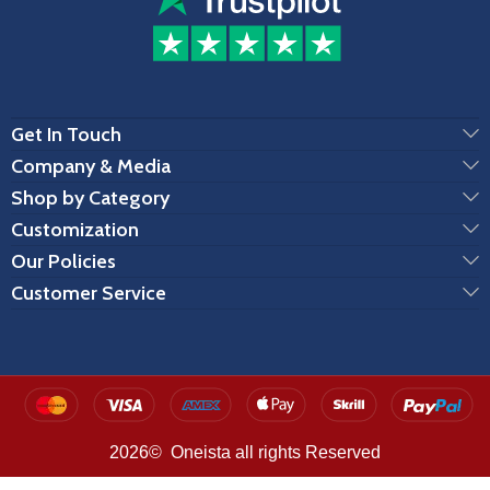
Get In Touch
Company & Media
Shop by Category
Customization
Our Policies
Customer Service
2026© Oneista all rights Reserved