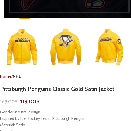
Home
NHL
Pittsburgh Penguins Classic Gold Satin Jacket
119.00
$
169.00
$
Gender-neutral design
Inspired by Ice Hockey team: Pittsburgh Penguin
Material: Satin