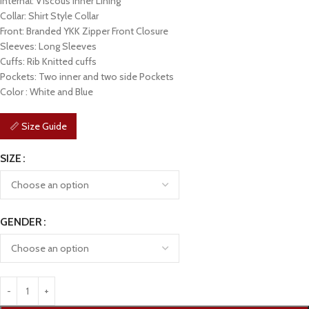
Internal: Viscous Inner Lining
Collar: Shirt Style Collar
Front: Branded YKK Zipper Front Closure
Sleeves: Long Sleeves
Cuffs: Rib Knitted cuffs
Pockets: Two inner and two side Pockets
Color : White and Blue
📏 Size Guide
SIZE
GENDER