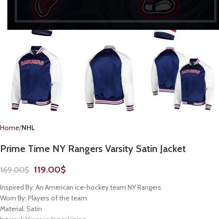
Home
NHL
Prime Time NY Rangers Varsity Satin Jacket
119.00
$
169.00
$
Inspired By: An American ice-hockey team NY Rangers
Worn By: Players of the team
Material: Satin