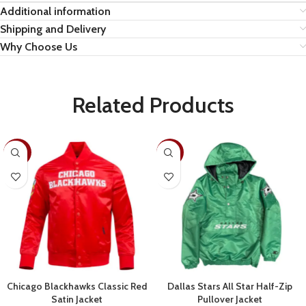
Additional information
Shipping and Delivery
Why Choose Us
Related Products
-30%
-28%
Chicago Blackhawks Classic Red
Dallas Stars All Star Half-Zip
Satin Jacket
Pullover Jacket