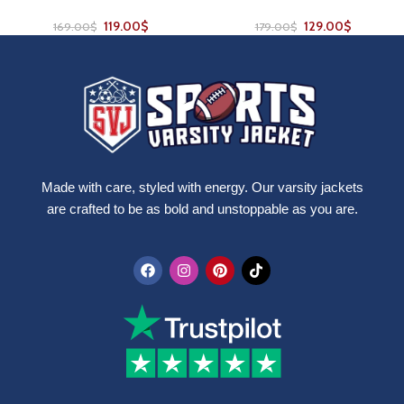
119.00
$
129.00
$
169.00
$
179.00
$
Made with care, styled with energy. Our varsity jackets
are crafted to be as bold and unstoppable as you are.