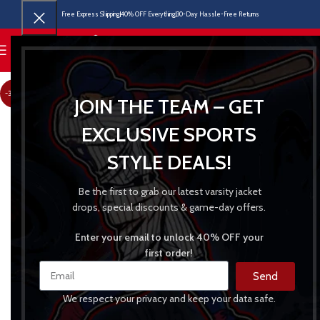
Free Express Shipping
40% OFF Everything
30-Day Hassle-Free Returns
MENU
-30%
JOIN THE TEAM – GET
EXCLUSIVE SPORTS
STYLE DEALS!
Be the first to grab our latest varsity jacket
drops, special discounts & game-day offers.
Enter your email to unlock 40% OFF your
first order!
Send
We respect your privacy and keep your data safe.