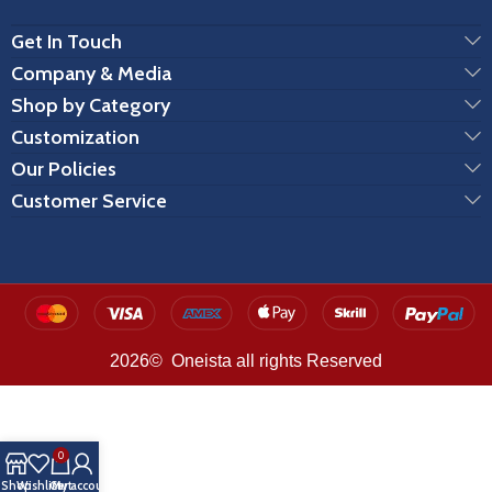
Get In Touch
Company & Media
Shop by Category
Customization
Our Policies
Customer Service
2026© Oneista all rights Reserved
0
Shop
Wishlist
Cart
My account