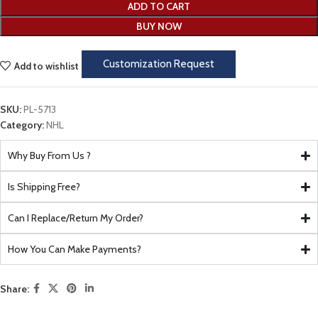
ADD TO CART
BUY NOW
Customization Request
Add to wishlist
SKU:
PL-5713
Category:
NHL
Why Buy From Us ?
Is Shipping Free?
Can I Replace/Return My Order?
How You Can Make Payments?
Share: