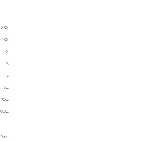
XXS
,
XS
,
S
,
M
,
L
,
XL
,
XXL
,
XXXL
Men