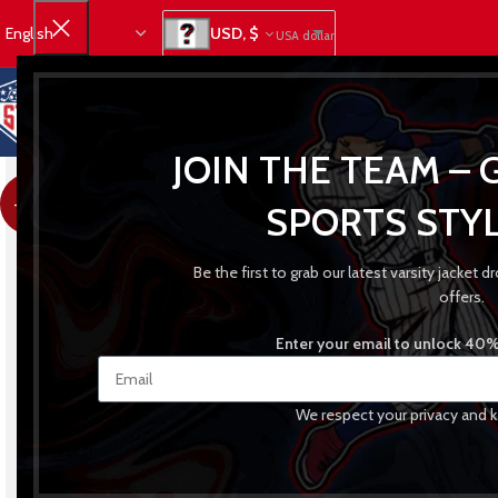
USD, $
USA dollar
JOIN THE TEAM – 
-21%
SPORTS STYL
Be the first to grab our latest varsity jacket
offers.
Enter your email to unlock 40% 
We respect your privacy and k