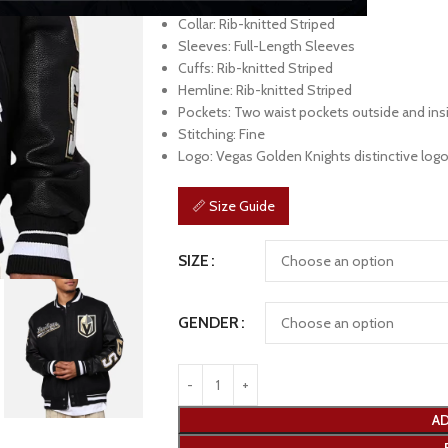
Front: Full-Zipper Closure
Collar: Rib-knitted Striped
Sleeves: Full-Length Sleeves
Cuffs: Rib-knitted Striped
Hemline: Rib-knitted Striped
Pockets: Two waist pockets outside and ins
Stitching: Fine
Logo: Vegas Golden Knights distinctive logo
📏 Size Guide
SIZE
GENDER
AD