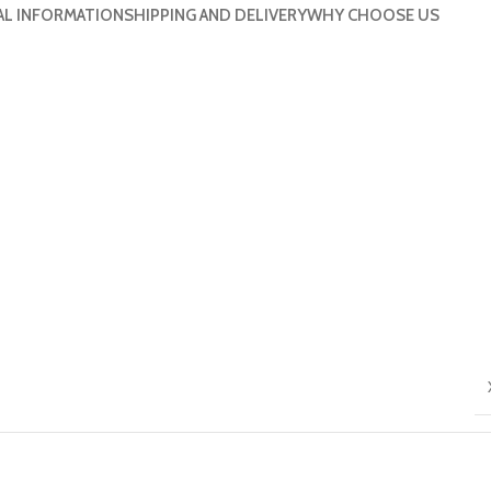
AL INFORMATION
SHIPPING AND DELIVERY
WHY CHOOSE US