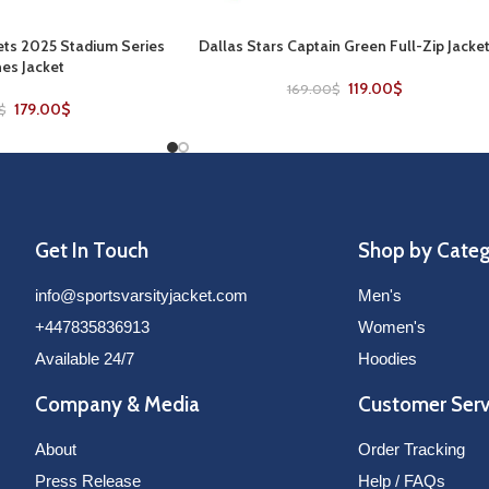
ts 2025 Stadium Series
Dallas Stars Captain Green Full-Zip Jacke
SELECT OPTIONS
es Jacket
119.00
$
169.00
$
179.00
$
$
Get In Touch
Shop by Cate
info@sportsvarsityjacket.com
Men's
+447835836913
Women's
Available 24/7
Hoodies
Company & Media
Customer Serv
About
Order Tracking
Press Release
Help / FAQs