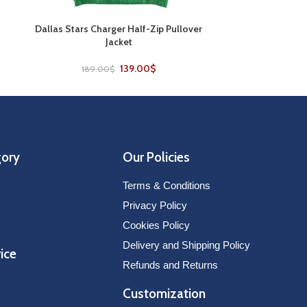
t
Dallas Stars Charger Half-Zip Pullover
Edmonton Oile
SELECT OPTIONS
SELECT OPTIONS
Jacket
F
139.00
$
189.00
$
179
gory
Our Policies
Terms & Conditions
Privacy Policy
Cookies Policy
Delivery and Shipping Policy
ice
Refunds and Returns
Customization