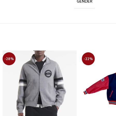
GENDER
-28%
-22%