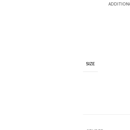
ADDITION
SIZE