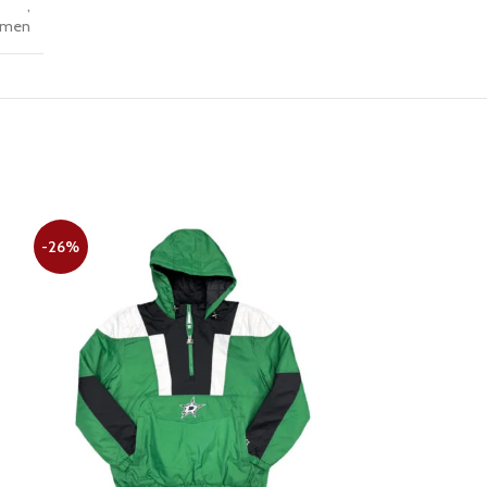
,
men
-26%
-28%