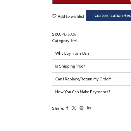
Customization Re
Add to wishlist
SKU:
PL-5326
Category:
NHL
Why Buy From Us ?
Is Shipping Free?
Can I Replace/Return My Order?
How You Can Make Payments?
Share: