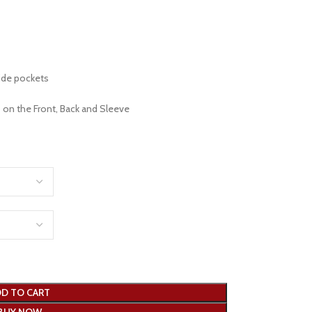
ide pockets
 on the Front, Back and Sleeve
D TO CART