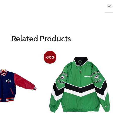
Wo
Related Products
-30%