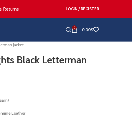
e Returns
LOGIN / REGISTER
0
0.00
$
terman Jacket
hts Black Letterman
Team)
enuine Leather