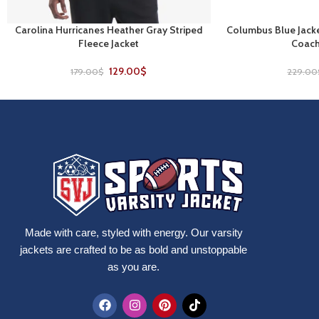
Carolina Hurricanes Heather Gray Striped
Columbus Blue Jacke
SELECT OPTIONS
SELECT OPTIONS
Fleece Jacket
Coach
129.00
$
179.00
$
229.00
Made with care, styled with energy. Our varsity
jackets are crafted to be as bold and unstoppable
as you are.