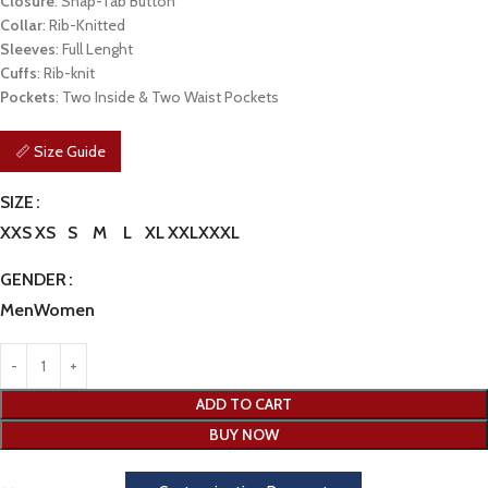
Closure
: Snap-Tab Button
Collar
: Rib-Knitted
Sleeves
: Full Lenght
Cuffs
: Rib-knit
Pockets
: Two Inside & Two Waist Pockets
📏 Size Guide
SIZE
XXS
XS
S
M
L
XL
XXL
XXXL
GENDER
Men
Women
ADD TO CART
BUY NOW