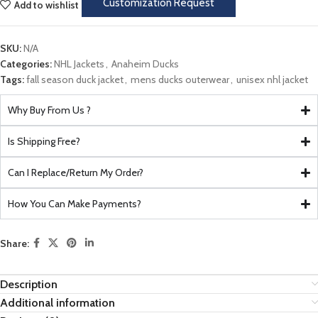
Customization Request
Add to wishlist
SKU:
N/A
Categories:
NHL Jackets
,
Anaheim Ducks
Tags:
fall season duck jacket
,
mens ducks outerwear
,
unisex nhl jacket
Why Buy From Us ?
Is Shipping Free?
Can I Replace/Return My Order?
How You Can Make Payments?
Share:
Description
Additional information