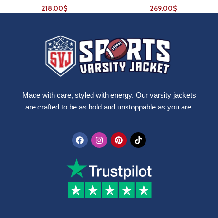
218.00
$
269.00
$
Made with care, styled with energy. Our varsity jackets
are crafted to be as bold and unstoppable as you are.