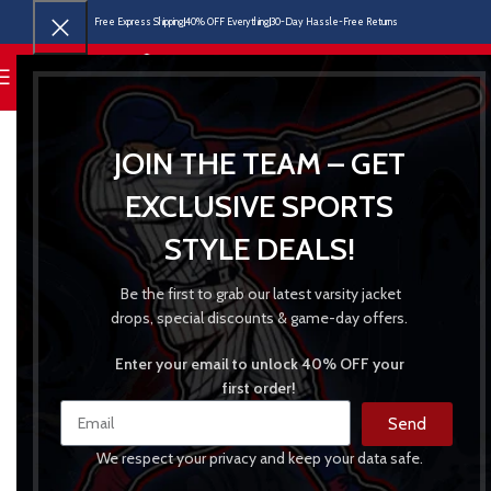
Free Express Shipping
40% OFF Everything
30-Day Hassle-Free Returns
MENU
JOIN THE TEAM – GET
EXCLUSIVE SPORTS
STYLE DEALS!
Be the first to grab our latest varsity jacket
drops, special discounts & game-day offers.
Enter your email to unlock 40% OFF your
first order!
Send
We respect your privacy and keep your data safe.