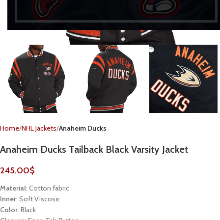
Home
NHL Jackets
Anaheim Ducks
Anaheim Ducks Tailback Black Varsity Jacket
245.00
$
Material
: Cotton fabric
Inner
: Soft Viscose
Color
: Black