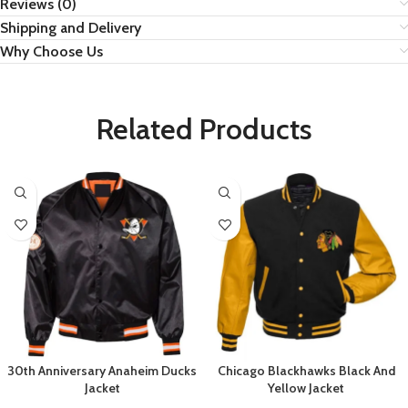
Reviews (0)
Shipping and Delivery
Why Choose Us
Related Products
30th Anniversary Anaheim Ducks
Chicago Blackhawks Black And
Jacket
Yellow Jacket