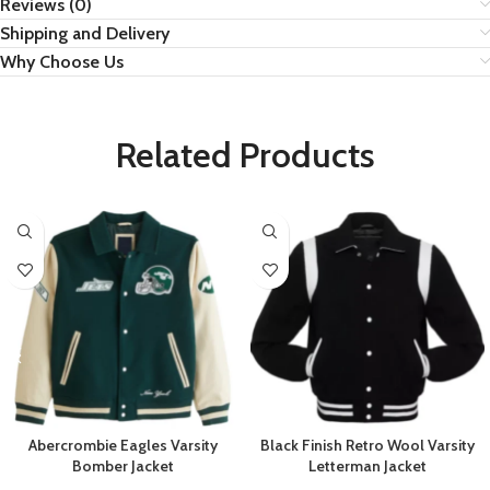
Reviews (0)
Shipping and Delivery
Why Choose Us
Related Products
Abercrombie Eagles Varsity
Black Finish Retro Wool Varsity
Bomber Jacket
Letterman Jacket