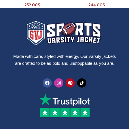
252.00
$
244.00
$
Made with care, styled with energy. Our varsity jackets
are crafted to be as bold and unstoppable as you are.