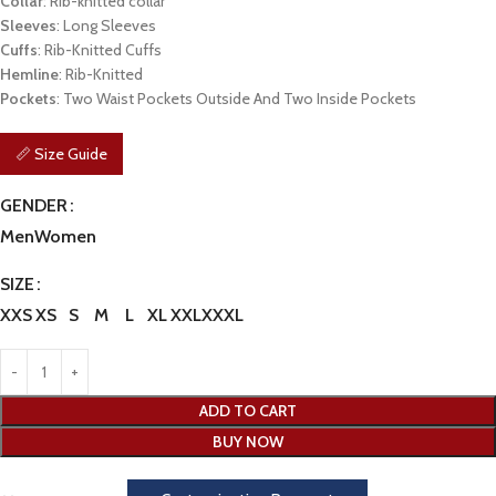
Collar
: Rib-knitted collar
Sleeves
: Long Sleeves
Cuffs
: Rib-Knitted Cuffs
Hemline
: Rib-Knitted
Pockets
: Two Waist Pockets Outside And Two Inside Pockets
📏 Size Guide
GENDER
Men
Women
SIZE
XXS
XS
S
M
L
XL
XXL
XXXL
ADD TO CART
BUY NOW