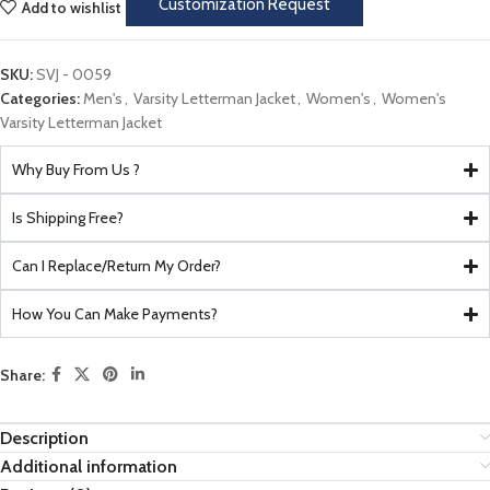
Customization Request
Add to wishlist
SKU:
SVJ - 0059
Categories:
Men's
,
Varsity Letterman Jacket
,
Women's
,
Women's
Varsity Letterman Jacket
Why Buy From Us ?
Is Shipping Free?
Can I Replace/Return My Order?
How You Can Make Payments?
Share:
Description
Additional information