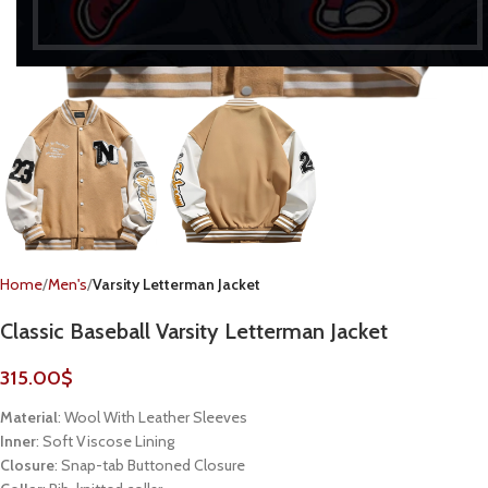
Home
Men's
Varsity Letterman Jacket
Classic Baseball Varsity Letterman Jacket
315.00
$
Material
: Wool With Leather Sleeves
Inner
: Soft Viscose Lining
Closure
: Snap-tab Buttoned Closure