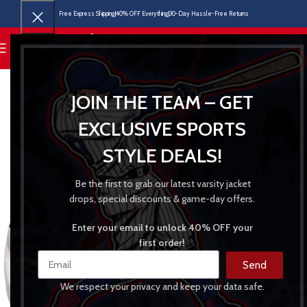
Free Express Shipping
40% OFF Everything
30-Day Hassle-Free Returns
MENU
JOIN THE TEAM – GET
EXCLUSIVE SPORTS
STYLE DEALS!
Be the first to grab our latest varsity jacket
drops, special discounts & game-day offers.
Enter your email to unlock 40% OFF your
first order!
Send
We respect your privacy and keep your data safe.