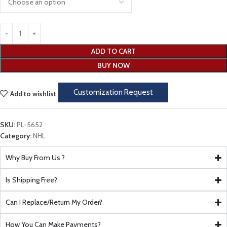
ADD TO CART
BUY NOW
Customization Request
Add to wishlist
SKU:
PL-5652
Category:
NHL
Why Buy From Us ?
Is Shipping Free?
Can I Replace/Return My Order?
How You Can Make Payments?