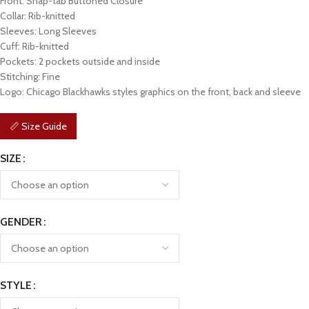
Front: Snap-tab Buttoned Closure
Collar: Rib-knitted
Sleeves: Long Sleeves
Cuff: Rib-knitted
Pockets: 2 pockets outside and inside
Stitching: Fine
Logo: Chicago Blackhawks styles graphics on the front, back and sleeve
📏 Size Guide
SIZE
GENDER
STYLE