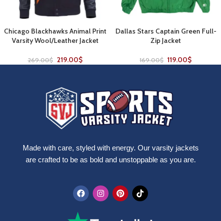
Chicago Blackhawks Animal Print
Dallas Stars Captain Green Full-
Varsity Wool/Leather Jacket
Zip Jacket
219.00
$
119.00
$
269.00
$
169.00
$
Made with care, styled with energy. Our varsity jackets
are crafted to be as bold and unstoppable as you are.