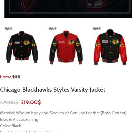
Home
NHL
Chicago Blackhawks Styles Varsity Jacket
219.00
$
279.00
$
Material: Woolen body and Sleeves of Genuine Leather (Both Gender)
Inside: Viscose lining
Color: Black