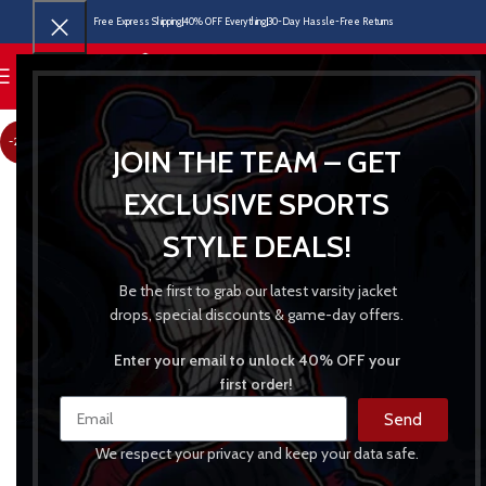
Free Express Shipping
40% OFF Everything
30-Day Hassle-Free Returns
MENU
-22%
JOIN THE TEAM – GET
EXCLUSIVE SPORTS
STYLE DEALS!
Be the first to grab our latest varsity jacket
drops, special discounts & game-day offers.
Enter your email to unlock 40% OFF your
first order!
Send
We respect your privacy and keep your data safe.