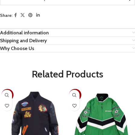
Share:
Additional information
Shipping and Delivery
Why Choose Us
Related Products
-19%
-30%