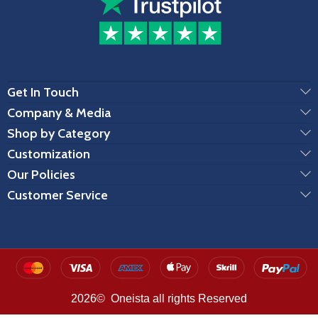
Get In Touch
Company & Media
Shop by Category
Customization
Our Policies
Customer Service
2026© Oneista all rights Reserved