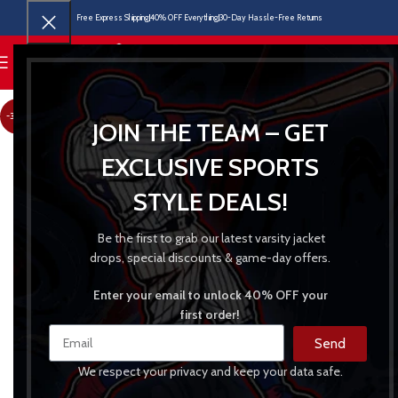
Free Express Shipping
40% OFF Everything
30-Day Hassle-Free Returns
MENU
-30%
JOIN THE TEAM – GET
EXCLUSIVE SPORTS
STYLE DEALS!
Be the first to grab our latest varsity jacket
drops, special discounts & game-day offers.
Enter your email to unlock 40% OFF your
first order!
Send
We respect your privacy and keep your data safe.