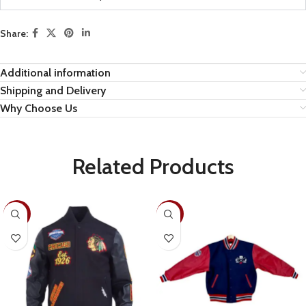
Share:
Additional information
Shipping and Delivery
Why Choose Us
Related Products
-19%
-22%