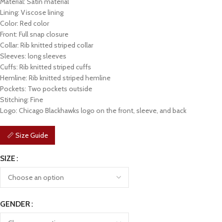
Material: Satin material
Lining: Viscose lining
Color: Red color
Front: Full snap closure
Collar: Rib knitted striped collar
Sleeves: long sleeves
Cuffs: Rib knitted striped cuffs
Hemline: Rib knitted striped hemline
Pockets: Two pockets outside
Stitching: Fine
Logo: Chicago Blackhawks logo on the front, sleeve, and back
📏 Size Guide
SIZE
GENDER