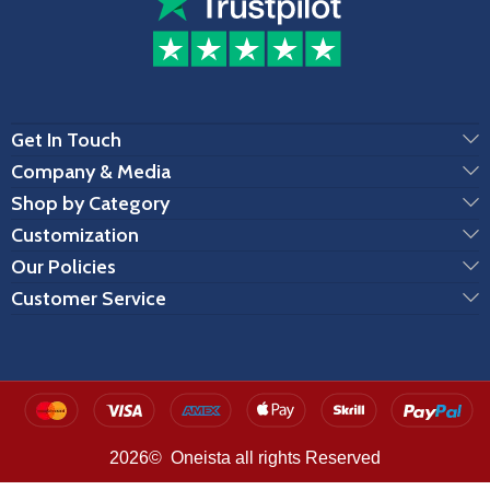
Get In Touch
Company & Media
Shop by Category
Customization
Our Policies
Customer Service
2026© Oneista all rights Reserved