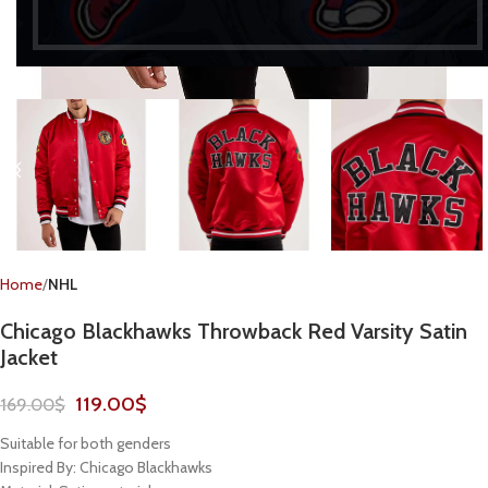
Home
NHL
Chicago Blackhawks Throwback Red Varsity Satin
Jacket
119.00
$
169.00
$
Suitable for both genders
Inspired By: Chicago Blackhawks