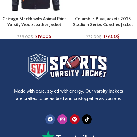
Chicago Blackhawks Animal Print
Columbus Blue Jackets 2025
Varsity Wool/Leather Jacket
Stadium Series Coaches Jacket
219.00
$
179.00
$
269.00
$
229.00
$
Made with care, styled with energy. Our varsity jackets
are crafted to be as bold and unstoppable as you are.