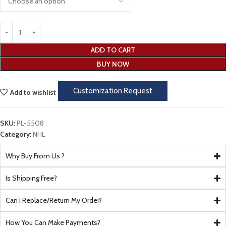
ADD TO CART
BUY NOW
Customization Request
Add to wishlist
SKU:
PL-5508
Category:
NHL
Why Buy From Us ?
Is Shipping Free?
Can I Replace/Return My Order?
How You Can Make Payments?