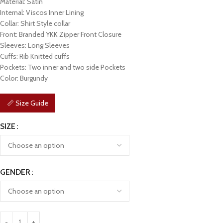
Material: Satin
Internal: Viscos Inner Lining
Collar: Shirt Style collar
Front: Branded YKK Zipper Front Closure
Sleeves: Long Sleeves
Cuffs: Rib Knitted cuffs
Pockets: Two inner and two side Pockets
Color: Burgundy
📏 Size Guide
SIZE
GENDER