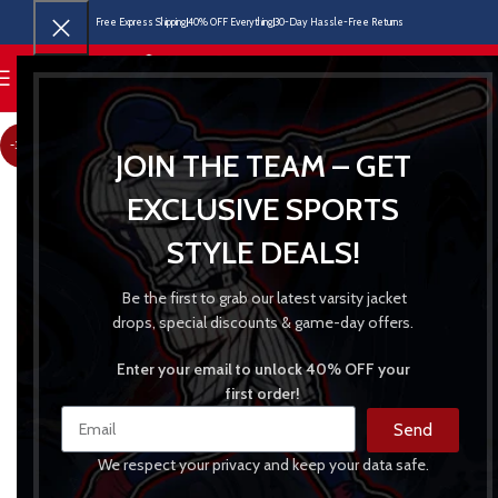
Free Express Shipping
40% OFF Everything
30-Day Hassle-Free Returns
MENU
-31%
JOIN THE TEAM – GET
EXCLUSIVE SPORTS
STYLE DEALS!
Be the first to grab our latest varsity jacket
drops, special discounts & game-day offers.
Enter your email to unlock 40% OFF your
first order!
Send
We respect your privacy and keep your data safe.