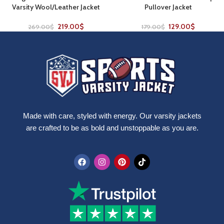
Varsity Wool/Leather Jacket
Pullover Jacket
219.00
$
129.00
$
269.00
$
179.00
$
Made with care, styled with energy. Our varsity jackets
are crafted to be as bold and unstoppable as you are.