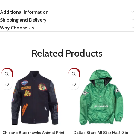
Additional information
Shipping and Delivery
Why Choose Us
Related Products
-19%
-28%
Chicago Blackhawks Animal Print
Dallas Stars All Star Half-Zip