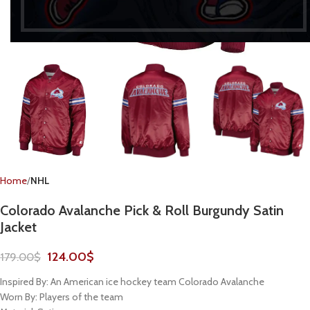
Home
NHL
Colorado Avalanche Pick & Roll Burgundy Satin
Jacket
124.00
$
179.00
$
Inspired By: An American ice hockey team Colorado Avalanche
Worn By: Players of the team