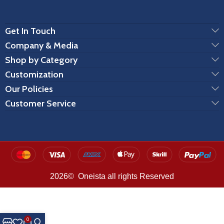
Get In Touch
Company & Media
Shop by Category
Customization
Our Policies
Customer Service
2026© Oneista all rights Reserved
0