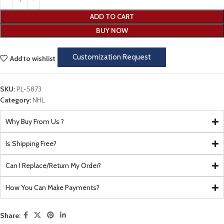
ADD TO CART
BUY NOW
Customization Request
Add to wishlist
SKU:
PL-5873
Category:
NHL
Why Buy From Us ?
Is Shipping Free?
Can I Replace/Return My Order?
How You Can Make Payments?
Share: