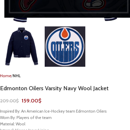
Home
NHL
Edmonton Oilers Varsity Navy Wool Jacket
159.00
$
209.00
$
Inspired By: An American Ice-Hockey team Edmonton Oilers
Worn By: Players of the team
Material: Wool