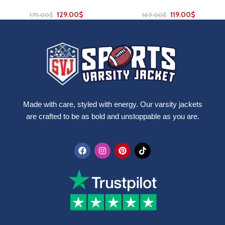
129.00
$
119.00
$
179.00
$
169.00
$
Made with care, styled with energy. Our varsity jackets
are crafted to be as bold and unstoppable as you are.