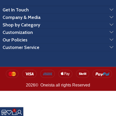
Get In Touch
Company & Media
Shop by Category
Customization
Our Policies
Customer Service
2026© Oneista all rights Reserved
0