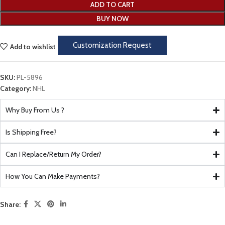
ADD TO CART
BUY NOW
Customization Request
Add to wishlist
SKU:
PL-5896
Category:
NHL
Why Buy From Us ?
Is Shipping Free?
Can I Replace/Return My Order?
How You Can Make Payments?
Share: