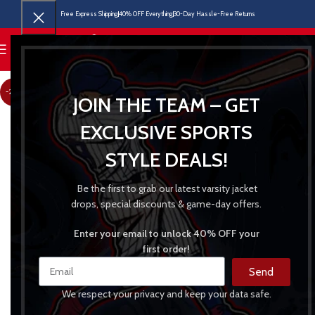
Free Express Shipping
40% OFF Everything
30-Day Hassle-Free Returns
MENU
-24%
JOIN THE TEAM – GET
EXCLUSIVE SPORTS
STYLE DEALS!
Be the first to grab our latest varsity jacket
drops, special discounts & game-day offers.
Enter your email to unlock 40% OFF your
first order!
Send
We respect your privacy and keep your data safe.