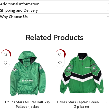
Additional information
Shipping and Delivery
Why Choose Us
Related Products
-28%
-30%
Dallas Stars All Star Half-Zip
Dallas Stars Captain Green Full-
Pullover Jacket
Zip Jacket