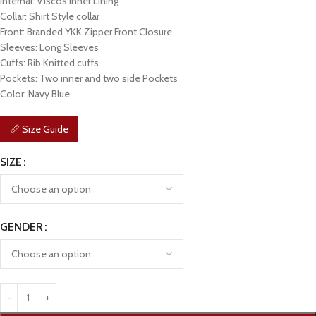
Internal: Viscos Inner Lining
Collar: Shirt Style collar
Front: Branded YKK Zipper Front Closure
Sleeves: Long Sleeves
Cuffs: Rib Knitted cuffs
Pockets: Two inner and two side Pockets
Color: Navy Blue
📏 Size Guide
SIZE
GENDER