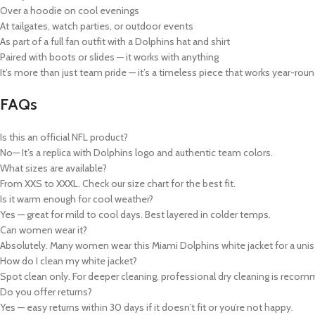
Over a hoodie on cool evenings
At tailgates, watch parties, or outdoor events
As part of a full fan outfit with a Dolphins hat and shirt
Paired with boots or slides — it works with anything
It’s more than just
team pride
— it’s a timeless piece that works year-roun
FAQs
Is this an official NFL product?
No— It’s a replica with Dolphins logo and authentic team colors.
What sizes are available?
From XXS to XXXL. Check our size chart for the best fit.
Is it warm enough for cool weather?
Yes — great for mild to cool days. Best layered in colder temps.
Can women wear it?
Absolutely. Many women wear this
Miami Dolphins white jacket
for a unis
How do I clean my white jacket?
Spot clean only. For deeper cleaning, professional dry cleaning is recom
Do you offer returns?
Yes — easy returns within 30 days if it doesn’t fit or you’re not happy.