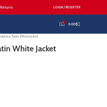
 Returns
LOGIN / REGISTER
0
0.00
$
lphins Satin White Jacket
tin White Jacket