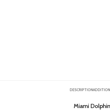
DESCRIPTION
ADDITION
Miami Dolphins 