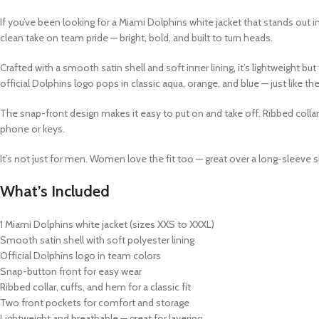
If you’ve been looking for a
Miami Dolphins white jacket
that stands out in
clean take on team pride — bright, bold, and built to turn heads.
Crafted with a smooth satin shell and soft inner lining, it’s lightweight 
official Dolphins logo pops in classic aqua, orange, and blue — just like t
The snap-front design makes it easy to put on and take off. Ribbed collar
phone or keys.
It’s not just for men. Women love the fit too — great over a long-sleeve s
What’s Included
1
Miami Dolphins white jacket
(sizes XXS to XXXL)
Smooth satin shell with soft polyester lining
Official Dolphins logo in team colors
Snap-button front for easy wear
Ribbed collar, cuffs, and hem for a classic fit
Two front pockets for comfort and storage
Lightweight and breathable — great for layering