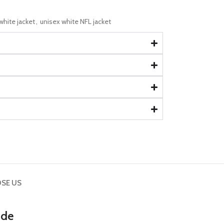
hite jacket
,
unisex white NFL jacket
SE US
ide