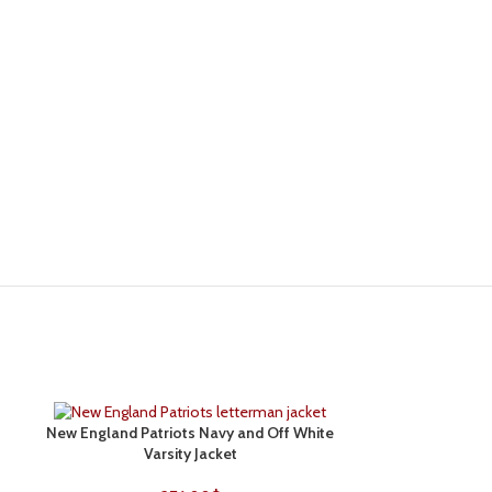
New England Patriots Navy and Off White
Philadelphia Eag
SELECT OPTIONS
SELECT OPTIONS
Varsity Jacket