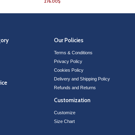
276.00
$
gory
Our Policies
Terms & Conditions
Privacy Policy
Cookies Policy
Delivery and Shipping Policy
ice
Refunds and Returns
Customization
Customize
Size Chart