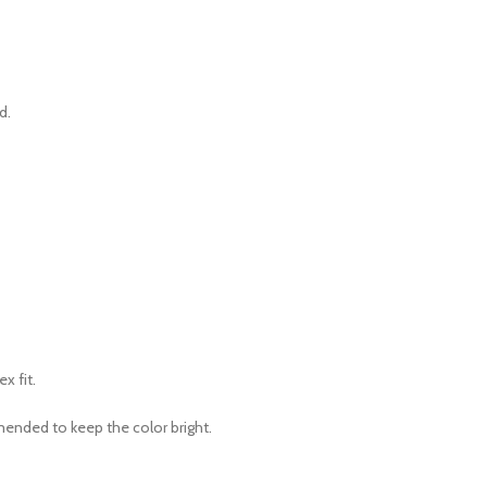
d.
ex fit.
mended to keep the color bright.