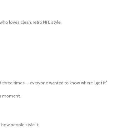
who loves clean, retro NFL style.
three times — everyone wanted to know where I got it.”
hins moment.
s how people style it: