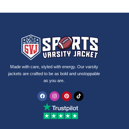
Made with care, styled with energy. Our varsity
jackets are crafted to be as bold and unstoppable
as you are.