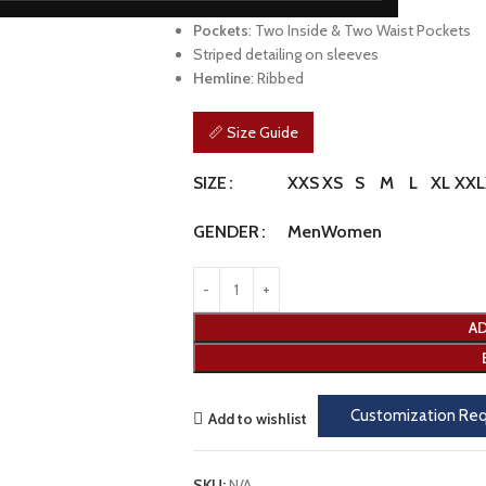
Cuffs
: Ribbed
Pockets
: Two Inside & Two Waist Pockets
Striped detailing on sleeves
Hemline
: Ribbed
📏 Size Guide
XXS
XS
S
M
L
XL
XXL
SIZE
Men
Women
GENDER
AD
Customization Re
Add to wishlist
SKU:
N/A