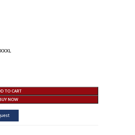
XXXL
D TO CART
BUY NOW
quest