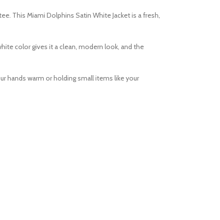
 tee. This
Miami Dolphins Satin White Jacket
is a fresh,
white color gives it a clean, modern look, and the
our hands warm or holding small items like your