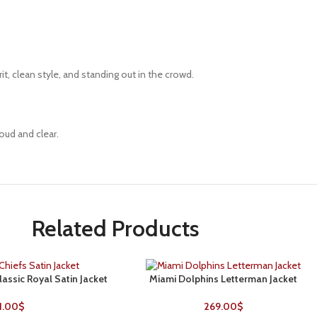
rit, clean style, and standing out in the crowd.
oud and clear.
Related Products
lassic Royal Satin Jacket
Miami Dolphins Letterman Jacket
SELECT OPTIONS
1.00
$
269.00
$