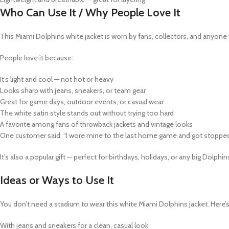
Who Can Use It / Why People Love It
This
Miami Dolphins white jacket
is worn by fans, collectors, and anyone 
People love it because:
It’s light and cool — not hot or heavy
Looks sharp with jeans, sneakers, or team gear
Great for game days, outdoor events, or casual wear
The white satin style stands out without trying too hard
A favorite among fans of throwback jackets and vintage looks
One customer said, “I wore mine to the last home game and got stopped 
It’s also a popular gift — perfect for birthdays, holidays, or any big Dolp
Ideas or Ways to Use It
You don’t need a stadium to wear this
white Miami Dolphins jacket
. Here’
With jeans and sneakers for a clean, casual look