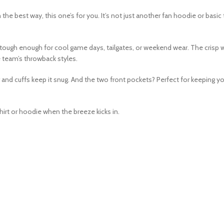
 the best way, this one’s for you. It’s not just another fan hoodie or basic
but tough enough for cool game days, tailgates, or weekend wear. The crisp 
he team’s throwback styles.
 and cuffs keep it snug. And the two front pockets? Perfect for keeping y
hirt or hoodie when the breeze kicks in.