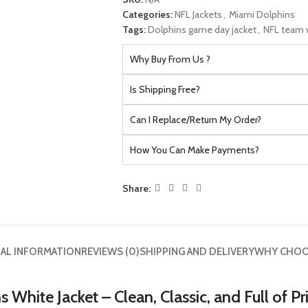
Categories:
NFL Jackets
,
Miami Dolphins
Tags:
Dolphins game day jacket
,
NFL team w
Why Buy From Us ?
Is Shipping Free?
Can I Replace/Return My Order?
How You Can Make Payments?
Share:
AL INFORMATION
REVIEWS (0)
SHIPPING AND DELIVERY
WHY CHOO
White Jacket – Clean, Classic, and Full of Pr