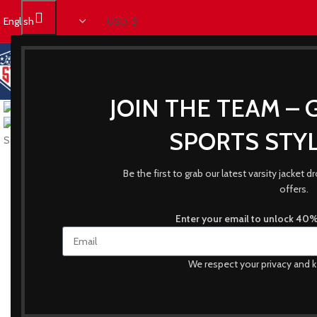
JOIN THE TEAM – 
SPORTS STYL
Be the first to grab our latest varsity jacket
offers.
Enter your email to unlock 40% 
We respect your privacy and k