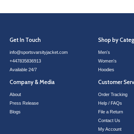
Get In Touch
Shop by Cate
info@sportsvarsityjacket.com
Men's
+447835836913
Women's
Available 24/7
Hoodies
Company & Media
Customer Serv
About
Order Tracking
Press Release
Help / FAQs
Blogs
File a Return
Contact Us
My Account