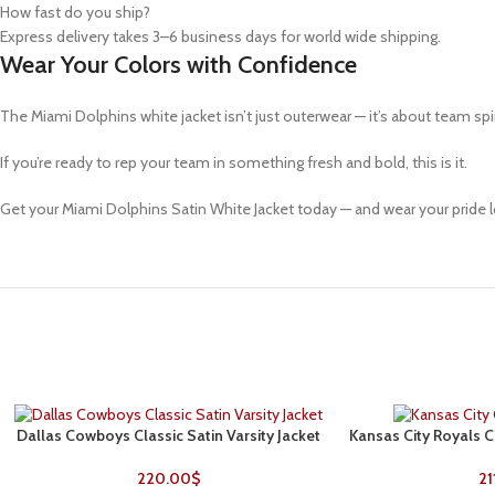
How fast do you ship?
Express delivery takes 3–6 business days for world wide shipping.
Wear Your Colors with Confidence
The
Miami Dolphins white jacket
isn’t just outerwear — it’s about team spi
If you’re ready to rep your team in something fresh and bold, this is it.
Get your Miami Dolphins Satin White Jacket today — and wear your pride l
Dallas Cowboys Classic Satin Varsity Jacket
Kansas City Royals C
SELECT OPTIONS
SELECT OPTIONS
220.00
$
21