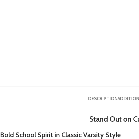
DESCRIPTION
ADDITION
Stand Out on C
Bold School Spirit in Classic Varsity Style