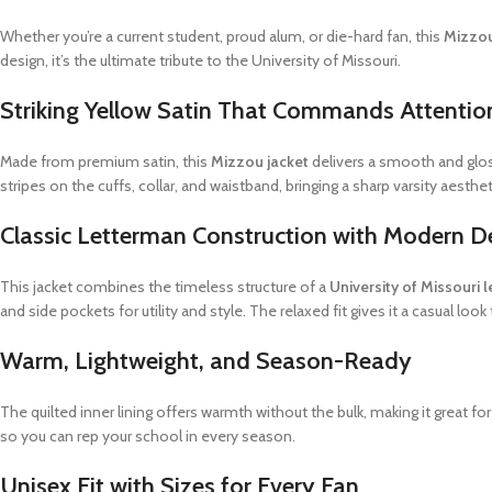
Whether you’re a current student, proud alum, or die-hard fan, this
Mizzou
design, it’s the ultimate tribute to the University of Missouri.
Striking Yellow Satin That Commands Attentio
Made from premium satin, this
Mizzou jacket
delivers a smooth and glos
stripes on the cuffs, collar, and waistband, bringing a sharp varsity aestheti
Classic Letterman Construction with Modern De
This jacket combines the timeless structure of a
University of Missouri 
and side pockets for utility and style. The relaxed fit gives it a casual look 
Warm, Lightweight, and Season-Ready
The quilted inner lining offers warmth without the bulk, making it great fo
so you can rep your school in every season.
Unisex Fit with Sizes for Every Fan