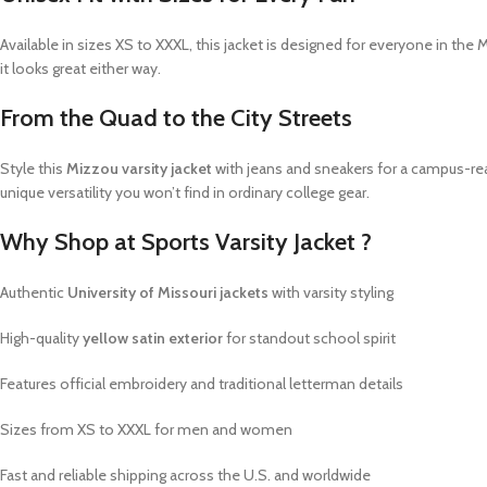
Available in sizes XS to XXXL, this jacket is designed for everyone in the 
it looks great either way.
From the Quad to the City Streets
Style this
Mizzou varsity jacket
with jeans and sneakers for a campus-ready 
unique versatility you won’t find in ordinary college gear.
Why Shop at Sports Varsity Jacket ?
Authentic
University of Missouri jackets
with varsity styling
High-quality
yellow satin exterior
for standout school spirit
Features official embroidery and traditional letterman details
Sizes from XS to XXXL for men and women
Fast and reliable shipping across the U.S. and worldwide