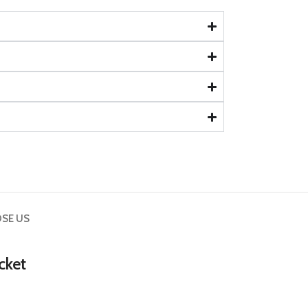
SE US
cket