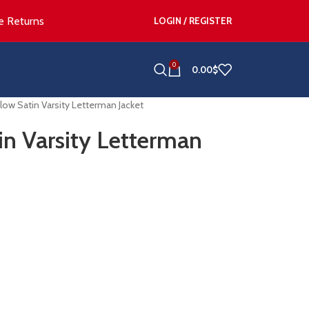
e Returns
LOGIN / REGISTER
0
0.00
$
low Satin Varsity Letterman Jacket
in Varsity Letterman