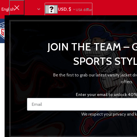
USD, $
USA dollar
JOIN THE TEAM – 
SPORTS STYL
Be the first to grab our latest varsity jacket
offers.
Enter your email to unlock 40% 
We respect your privacy and k