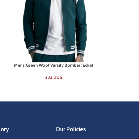
Mens Green Wool Varsity Bomber Jacket
New York Jets 
SELECT OPTIONS
SELECT OPTIONS
V
233.00
$
gory
Our Policies