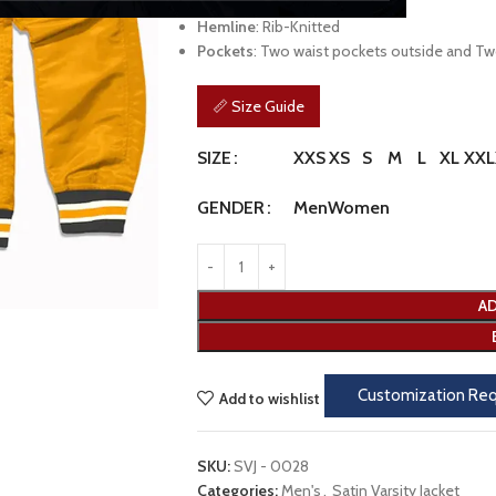
Cuffs
: Rib-Knitted Cuffs
Hemline
: Rib-Knitted
Pockets
: Two waist pockets outside and Tw
📏 Size Guide
XXS
XS
S
M
L
XL
XXL
SIZE
Men
Women
GENDER
AD
Customization Re
Add to wishlist
SKU:
SVJ - 0028
Categories:
Men's
,
Satin Varsity Jacket