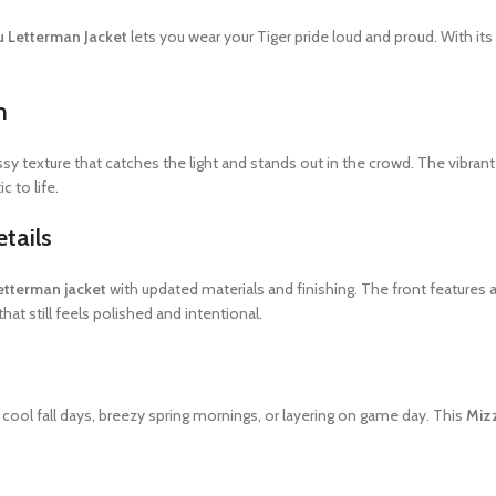
 Letterman Jacket
lets you wear your Tiger pride loud and proud. With its 
n
sy texture that catches the light and stands out in the crowd. The vibran
c to life.
tails
letterman jacket
with updated materials and finishing. The front features
that still feels polished and intentional.
r cool fall days, breezy spring mornings, or layering on game day. This
Miz