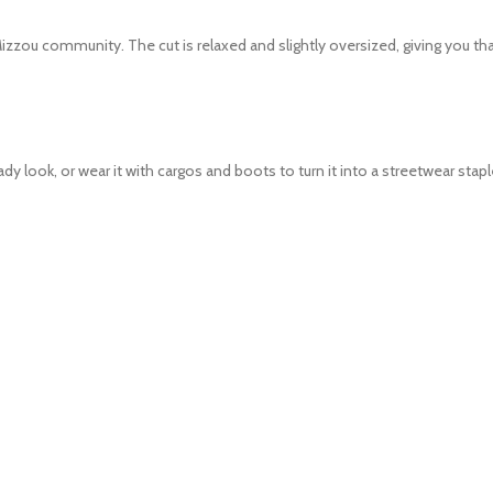
Mizzou community. The cut is relaxed and slightly oversized, giving you that
look, or wear it with cargos and boots to turn it into a streetwear staple. 