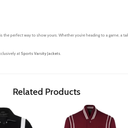
is the perfect way to show yours. Whether you’re heading to a game, a tailg
xclusively at
Sports Varsity
Jackets
.
Related Products