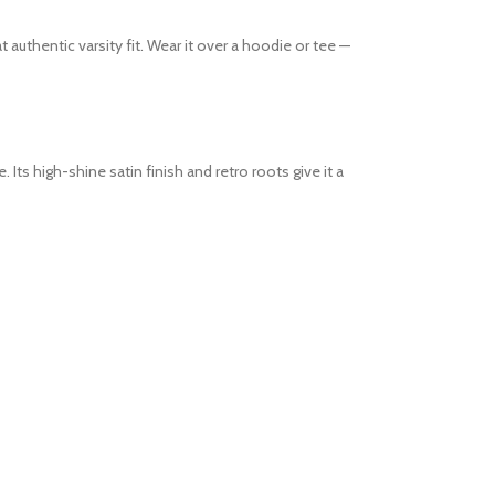
 authentic varsity fit. Wear it over a hoodie or tee —
Its high-shine satin finish and retro roots give it a