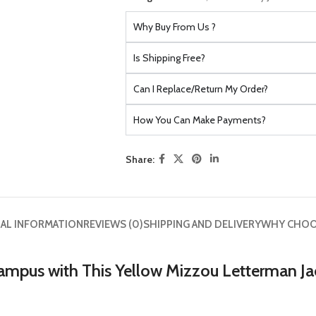
Why Buy From Us ?
Is Shipping Free?
Can I Replace/Return My Order?
How You Can Make Payments?
Share:
AL INFORMATION
REVIEWS (0)
SHIPPING AND DELIVERY
WHY CHOO
ampus with This Yellow Mizzou Letterman Ja