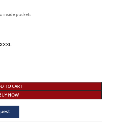
o inside pockets
XXXL
D TO CART
BUY NOW
quest