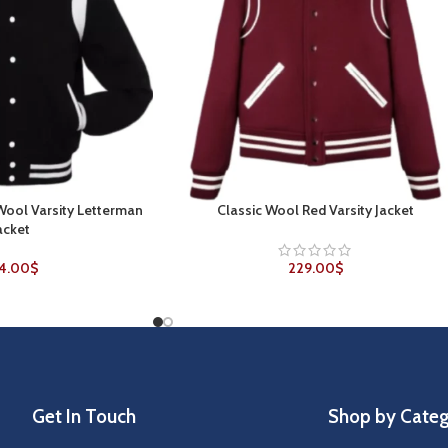
 Wool Varsity Letterman
Classic Wool Red Varsity Jacket
SELECT OPTIONS
acket
4.00
$
229.00
$
Get In Touch
Shop by Cate