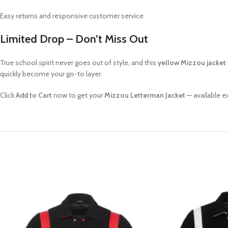
Easy returns and responsive customer service
Limited Drop – Don’t Miss Out
True school spirit never goes out of style, and this
yellow Mizzou jacket
quickly become your go-to layer.
Click
Add to Cart
now to get your
Mizzou Letterman Jacket
— available e