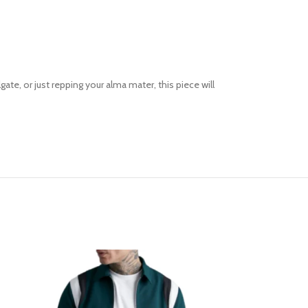
ate, or just repping your alma mater, this piece will