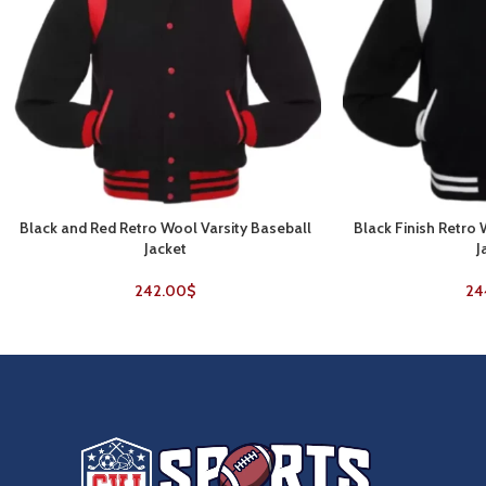
Black and Red Retro Wool Varsity Baseball
Black Finish Retro
SELECT OPTIONS
SELECT OPTIONS
Jacket
J
242.00
$
24