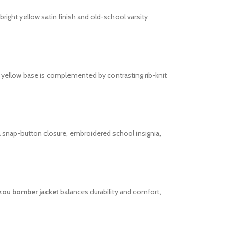
bright yellow satin finish and old-school varsity
t yellow base is complemented by contrasting rib-knit
 a snap-button closure, embroidered school insignia,
zou bomber jacket
balances durability and comfort,