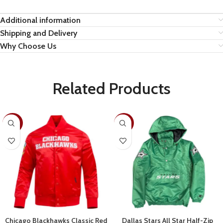
Additional information
Shipping and Delivery
Why Choose Us
Related Products
-30%
-28%
Chicago Blackhawks Classic Red
Dallas Stars All Star Half-Zip