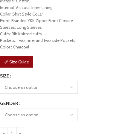
Material: Cotton
Internal: Viscous Inner Lining
Collar: Shirt Style Collar
Front: Branded YKK Zipper Front Closure
Sleeves: Long Sleeves
Cuffs: Rib Knitted cuffs
Pockets: Two inner and two side Pockets
Color : Charcoal
📏 Size Guide
SIZE
GENDER