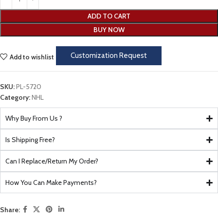
ADD TO CART
BUY NOW
Customization Request
Add to wishlist
SKU:
PL-5720
Category:
NHL
Why Buy From Us ?
Is Shipping Free?
Can I Replace/Return My Order?
How You Can Make Payments?
Share: