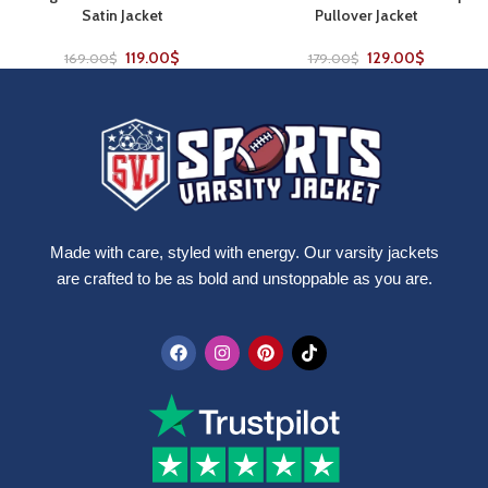
Satin Jacket
Pullover Jacket
119.00
$
129.00
$
169.00
$
179.00
$
Made with care, styled with energy. Our varsity jackets
are crafted to be as bold and unstoppable as you are.