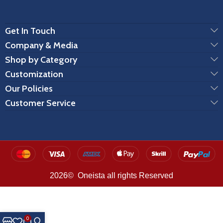
Get In Touch
Company & Media
Shop by Category
Customization
Our Policies
Customer Service
2026© Oneista all rights Reserved
0