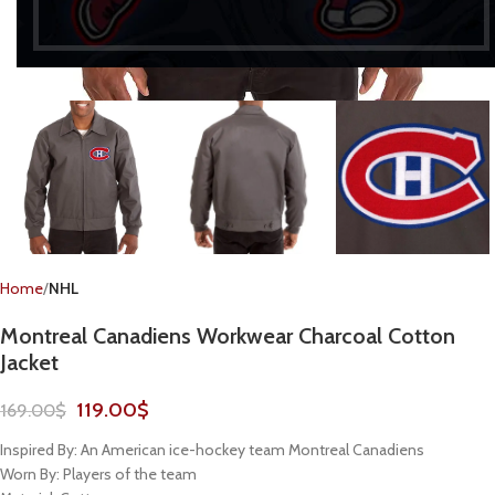
Home
NHL
Montreal Canadiens Workwear Charcoal Cotton
Jacket
119.00
$
169.00
$
Inspired By: An American ice-hockey team Montreal Canadiens
Worn By: Players of the team