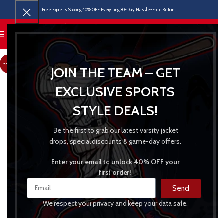
Free Express Shipping
40% OFF Everything
30-Day Hassle-Free Returns
MENU
-30%
JOIN THE TEAM – GET
EXCLUSIVE SPORTS
STYLE DEALS!
Be the first to grab our latest varsity jacket
drops, special discounts & game-day offers.
Enter your email to unlock 40% OFF your
first order!
Send
We respect your privacy and keep your data safe.