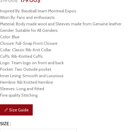
179.00
$
219.00
$
Inspired By: Baseball team Montreal Expos
Worn By: Fans and enthusiasts
Material: Body made wool and Sleeves made from Genuine leather
Gender: Suitable for All Genders
Color: Blue
Closure: Full-Snap Front Closure
Collar: Classic Rib-Knit Collar
Cuffs: Rib-Knitted Cuffs
Logo: Team logo on front and back
Pocket: Two Outside pocket
Inner Lining: Smooth and Luxurious
Hemline: Rib Knitted Hemline
Sleeves: Long and fitted
Fine quality Stitching
📏 Size Guide
SIZE