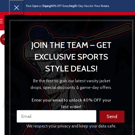
Free Express Shipping
40% OFF Everything
30-Day Hassle-Free Returns
MENU
-18%
JOIN THE TEAM – GET
EXCLUSIVE SPORTS
STYLE DEALS!
Be the first to grab our latest varsity jacket
drops, special discounts & game-day offers.
Enter your email to unlock 40% OFF your
first order!
Send
We respect your privacy and keep your data safe.