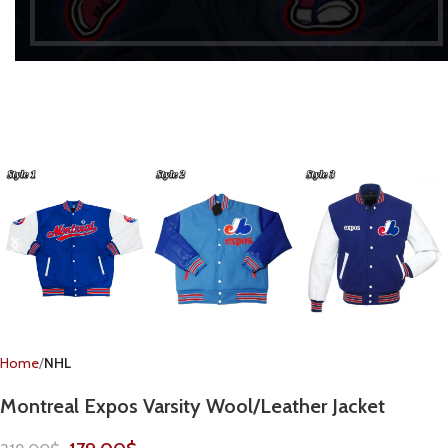
Home
NHL
Montreal Expos Varsity Wool/Leather Jacket