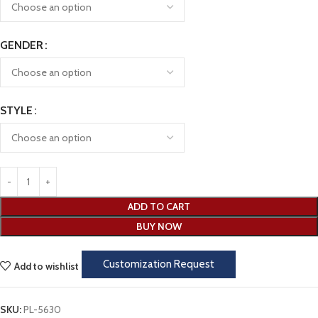
GENDER
STYLE
ADD TO CART
BUY NOW
Customization Request
Add to wishlist
SKU:
PL-5630