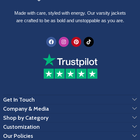
Made with care, styled with energy. Our varsity jackets
are crafted to be as bold and unstoppable as you are.
Get In Touch
Company & Media
Shop by Category
Customization
Our Policies