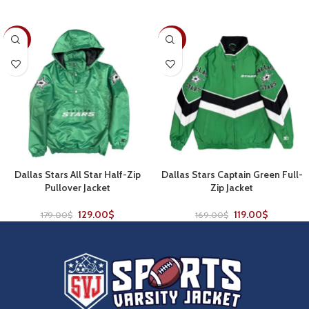
-28%
-30%
Dallas Stars All Star Half-Zip
Dallas Stars Captain Green Full-
Pullover Jacket
Zip Jacket
129.00
$
119.00
$
179.00
$
169.00
$