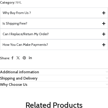
Category:
NHL
Why Buy From Us ?
Is Shipping Free?
Can I Replace/Return My Order?
How You Can Make Payments?
Share:
Additional information
Shipping and Delivery
Why Choose Us
Related Products