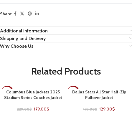
Share:
Additional information
Shipping and Delivery
Why Choose Us
Related Products
Columbus Blue Jackets 2025
Dallas Stars All Star Half-Zip
-22%
-28%
Stadium Series Coaches Jacket
Pullover Jacket
179.00
$
129.00
$
229.00
$
179.00
$