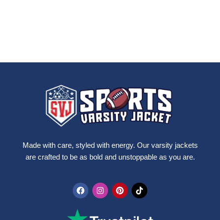
Made with care, styled with energy. Our varsity jackets
are crafted to be as bold and unstoppable as you are.