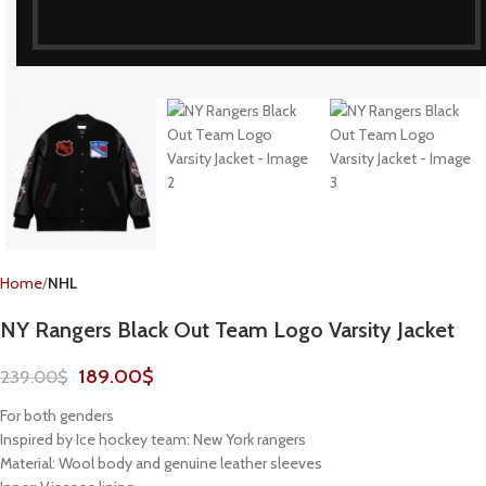
Home
NHL
NY Rangers Black Out Team Logo Varsity Jacket
189.00
$
239.00
$
For both genders
Inspired by Ice hockey team: New York rangers
Material: Wool body and genuine leather sleeves