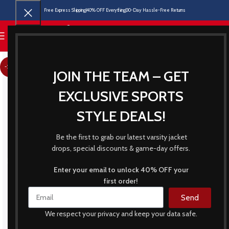
Free Express Shipping
40% OFF Everything
30-Day Hassle-Free Returns
MENU
-21%
JOIN THE TEAM – GET
EXCLUSIVE SPORTS
STYLE DEALS!
Be the first to grab our latest varsity jacket
drops, special discounts & game-day offers.
Enter your email to unlock 40% OFF your
first order!
Send
We respect your privacy and keep your data safe.