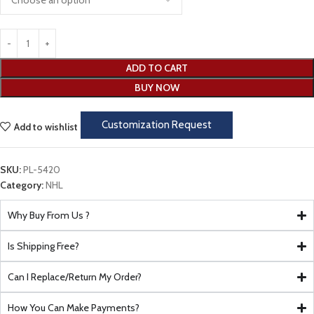
ADD TO CART
BUY NOW
Customization Request
Add to wishlist
SKU:
PL-5420
Category:
NHL
Why Buy From Us ?
Is Shipping Free?
Can I Replace/Return My Order?
How You Can Make Payments?