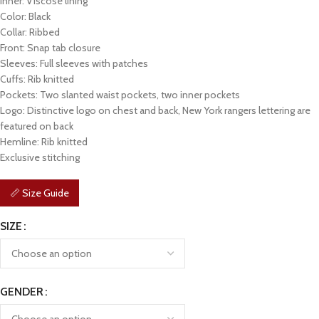
Inner: Viscose lining
Color: Black
Collar: Ribbed
Front: Snap tab closure
Sleeves: Full sleeves with patches
Cuffs: Rib knitted
Pockets: Two slanted waist pockets, two inner pockets
Logo: Distinctive logo on chest and back, New York rangers lettering are
featured on back
Hemline: Rib knitted
Exclusive stitching
📏 Size Guide
SIZE
GENDER