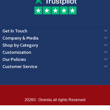
Get In Touch
Company & Media
Shop by Category
Customization
Our Policies
Customer Service
2026© Oneista all rights Reserved