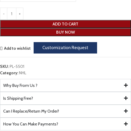
ADD TO CART
BUY NOW
Customization Request
Add to wishlist
SKU:
PL-5501
Category:
NHL
Why Buy From Us ?
Is Shipping Free?
Can I Replace/Return My Order?
How You Can Make Payments?