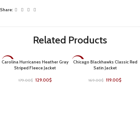
Share:
Related Products
Carolina Hurricanes Heather Gray
Chicago Blackhawks Classic Red
-28%
-30%
Striped Fleece Jacket
Satin Jacket
129.00
$
119.00
$
179.00
$
169.00
$