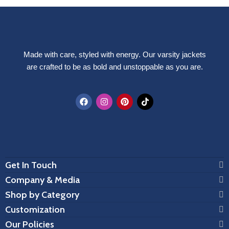
Made with care, styled with energy. Our varsity jackets
are crafted to be as bold and unstoppable as you are.
Get In Touch
Company & Media
Shop by Category
Customization
Our Policies