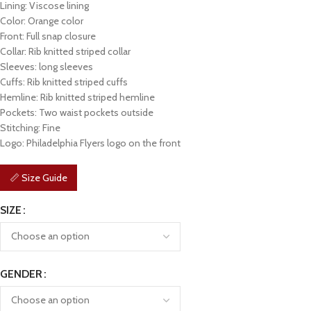
Lining: Viscose lining
Color: Orange color
Front: Full snap closure
Collar: Rib knitted striped collar
Sleeves: long sleeves
Cuffs: Rib knitted striped cuffs
Hemline: Rib knitted striped hemline
Pockets: Two waist pockets outside
Stitching: Fine
Logo: Philadelphia Flyers logo on the front
📏 Size Guide
SIZE
GENDER