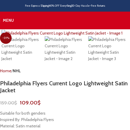
Free Express Shipping
40% OFF Everything
30-Day Hassle-Free Returns
MENU
-31%
Home
NHL
Philadelphia Flyers Current Logo Lightweight Satin
Jacket
109.00
$
159.00
$
Suitable for both genders
Inspired By: Philadelphia Flyers
Material: Satin material