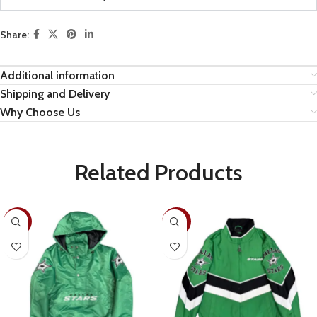
Share:
Additional information
Shipping and Delivery
Why Choose Us
Related Products
-28%
-30%