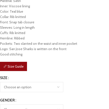
Material: Satin
Inner: Viscose lining
Color: Teal blue
Collar: Rib knitted
Front: Snap tab closure
Sleeves: Long in length
Cuffs: Rib knitted
Hemline: Ribbed
Pockets: Two slanted on the waist and inner pocket
Logo: San Jose Sharks is written on the front
Good stitching
📏 Size Guide
SIZE
GENDER