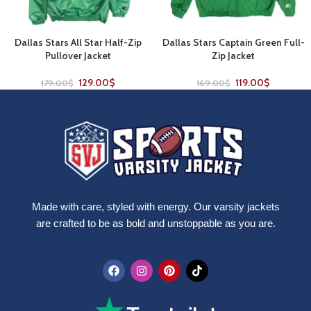
Dallas Stars All Star Half-Zip
Dallas Stars Captain Green Full-
Pullover Jacket
Zip Jacket
129.00
$
119.00
$
179.00
$
169.00
$
Made with care, styled with energy. Our varsity jackets
are crafted to be as bold and unstoppable as you are.