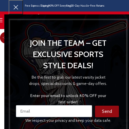
Free Express Shipping
40% OFF Everything
30-Day Hassle-Free Returns
MENU
-31%
JOIN THE TEAM – GET
EXCLUSIVE SPORTS
STYLE DEALS!
Be the first to grab our latest varsity jacket
drops, special discounts & game-day offers.
Enter your email to unlock 40% OFF your
first order!
Send
We respect your privacy and keep your data safe.