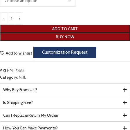
ADD TO CART
BUY NOW
Customization Request
Add to wishlist
SKU:
PL-5464
Category:
NHL
Why Buy From Us ?
Is Shipping Free?
Can I Replace/Return My Order?
How You Can Make Payments?