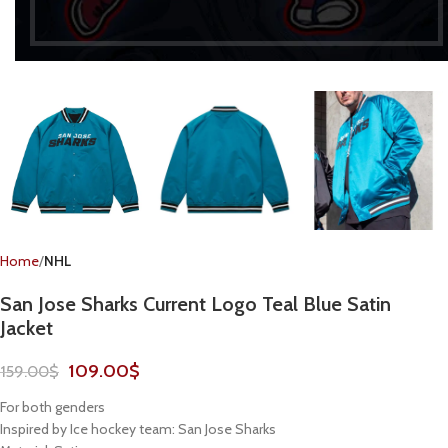
Home
NHL
San Jose Sharks Current Logo Teal Blue Satin
Jacket
109.00
$
159.00
$
For both genders
Inspired by Ice hockey team: San Jose Sharks