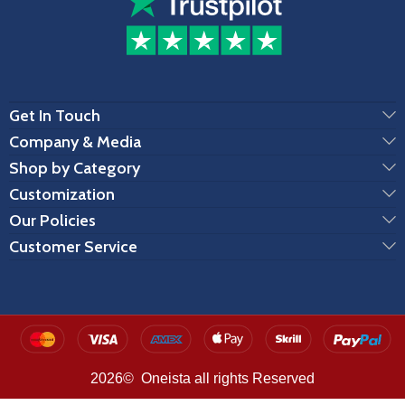
Get In Touch
Company & Media
Shop by Category
Customization
Our Policies
Customer Service
2026© Oneista all rights Reserved