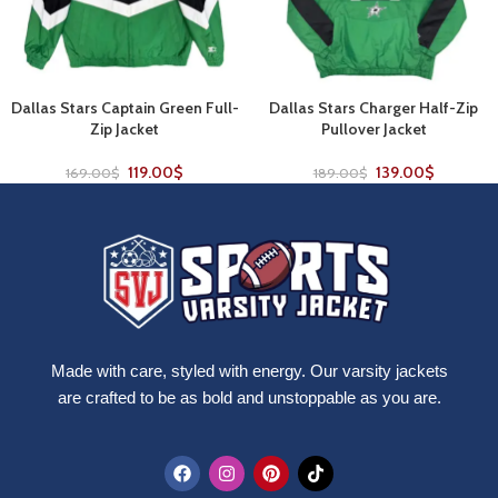
Dallas Stars Captain Green Full-
Dallas Stars Charger Half-Zip
Zip Jacket
Pullover Jacket
119.00
$
139.00
$
169.00
$
189.00
$
Made with care, styled with energy. Our varsity jackets
are crafted to be as bold and unstoppable as you are.