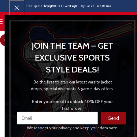
Free Express Shipping
40% OFF Everything
30-Day Hassle-Free Returns
MENU
-30%
JOIN THE TEAM – GET
EXCLUSIVE SPORTS
STYLE DEALS!
Be the first to grab our latest varsity jacket
drops, special discounts & game-day offers.
Enter your email to unlock 40% OFF your
first order!
Send
We respect your privacy and keep your data safe.