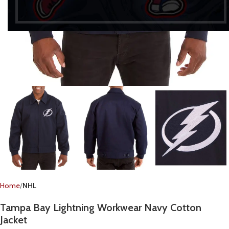
Home
NHL
Tampa Bay Lightning Workwear Navy Cotton
Jacket