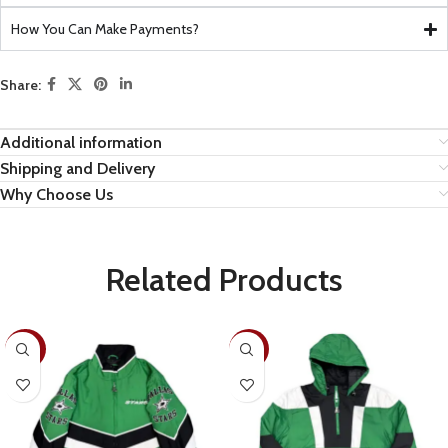
How You Can Make Payments?
Share:
Additional information
Shipping and Delivery
Why Choose Us
Related Products
-30%
-26%