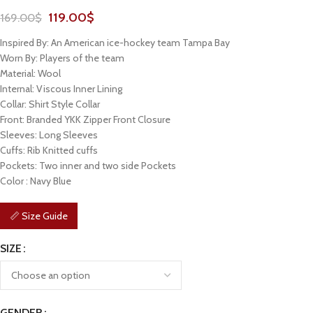
119.00
$
169.00
$
Inspired By: An American ice-hockey team Tampa Bay
Worn By: Players of the team
Material: Wool
Internal: Viscous Inner Lining
Collar: Shirt Style Collar
Front: Branded YKK Zipper Front Closure
Sleeves: Long Sleeves
Cuffs: Rib Knitted cuffs
Pockets: Two inner and two side Pockets
Color : Navy Blue
📏 Size Guide
SIZE
GENDER