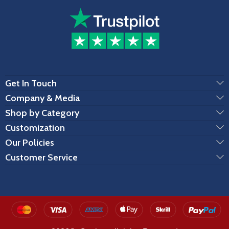
Get In Touch
Company & Media
Shop by Category
Customization
Our Policies
Customer Service