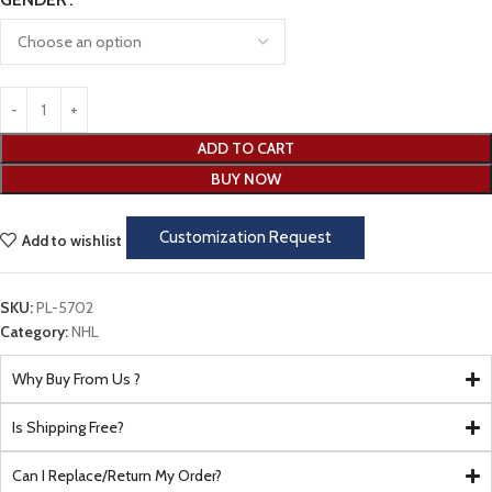
ADD TO CART
BUY NOW
Customization Request
Add to wishlist
SKU:
PL-5702
Category:
NHL
Why Buy From Us ?
Is Shipping Free?
Can I Replace/Return My Order?