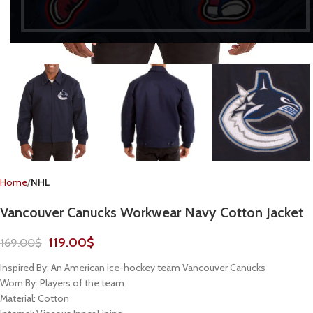
Home
NHL
Vancouver Canucks Workwear Navy Cotton Jacket
119.00
$
169.00
$
Inspired By: An American ice-hockey team Vancouver Canucks
Worn By: Players of the team
Material: Cotton