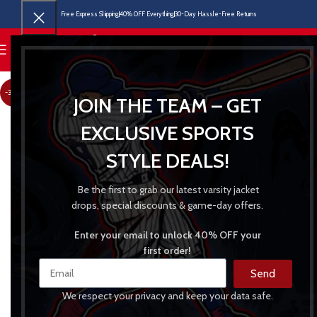
Free Express Shipping
40% OFF Everything
30-Day Hassle-Free Returns
MENU
-30%
JOIN THE TEAM – GET
EXCLUSIVE SPORTS
STYLE DEALS!
Be the first to grab our latest varsity jacket
drops, special discounts & game-day offers.
Enter your email to unlock 40% OFF your
first order!
Send
We respect your privacy and keep your data safe.