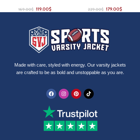
119.00
$
179.00
$
169.00
$
229.00
$
Made with care, styled with energy. Our varsity jackets
are crafted to be as bold and unstoppable as you are.