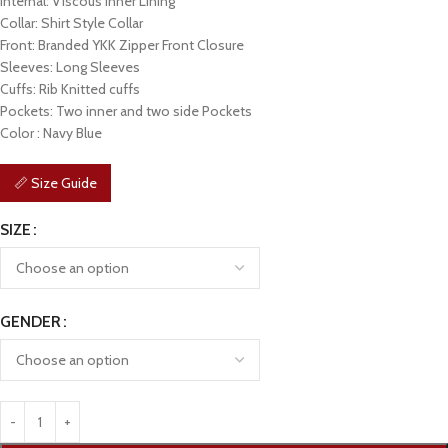
Internal: Viscous Inner Lining
Collar: Shirt Style Collar
Front: Branded YKK Zipper Front Closure
Sleeves: Long Sleeves
Cuffs: Rib Knitted cuffs
Pockets: Two inner and two side Pockets
Color : Navy Blue
📏 Size Guide
SIZE
GENDER