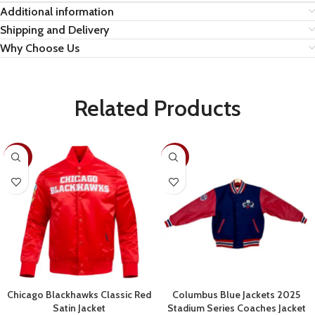
Additional information
Shipping and Delivery
Why Choose Us
Related Products
-30%
-22%
Chicago Blackhawks Classic Red
Columbus Blue Jackets 2025
Satin Jacket
Stadium Series Coaches Jacket