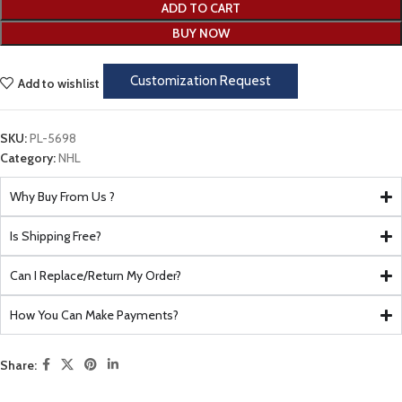
ADD TO CART
BUY NOW
Customization Request
Add to wishlist
SKU:
PL-5698
Category:
NHL
Why Buy From Us ?
Is Shipping Free?
Can I Replace/Return My Order?
How You Can Make Payments?
Share: