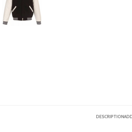
DESCRIPTION
ADD