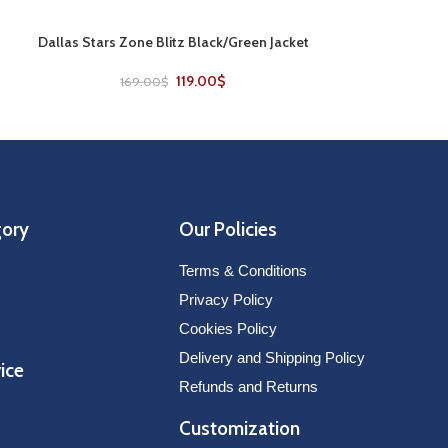
Dallas Stars Zone Blitz Black/Green Jacket
Detroit Red Wi
SELECT OPTIONS
SELECT OPTIONS
119.00
$
169.00
$
169
gory
Our Policies
Terms & Conditions
Privacy Policy
Cookies Policy
Delivery and Shipping Policy
ice
Refunds and Returns
Customization