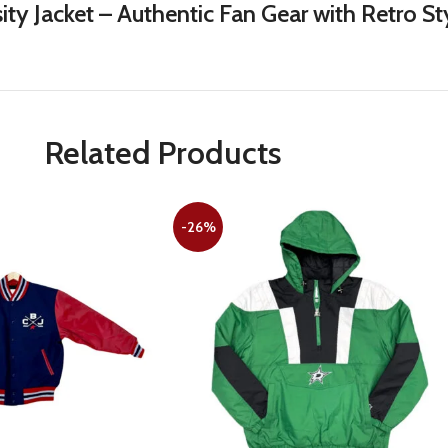
ity Jacket – Authentic Fan Gear with Retro 
Related Products
-26%