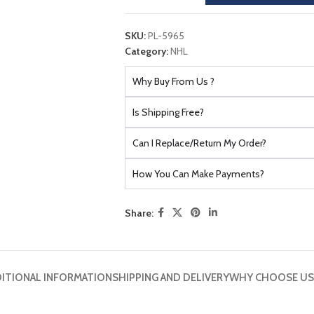
SKU:
PL-5965
Category:
NHL
Why Buy From Us ?
Is Shipping Free?
Can I Replace/Return My Order?
How You Can Make Payments?
Share:
ITIONAL INFORMATION
SHIPPING AND DELIVERY
WHY CHOOSE US