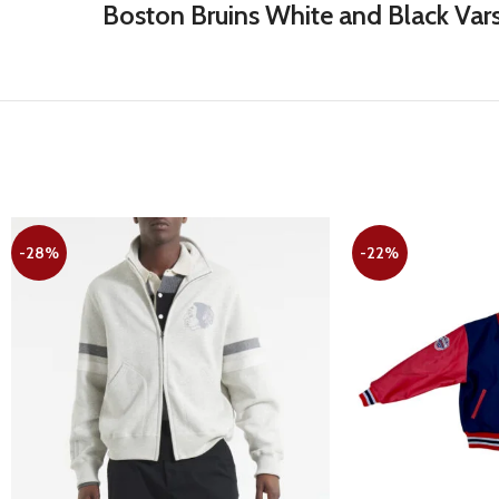
Boston Bruins White and Black Vars
-28%
-22%