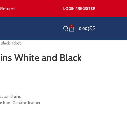
 Returns
LOGIN / REGISTER
0
0.00
$
Black Jacket
uins White and Black
oston Bruins
e from Genuine leather