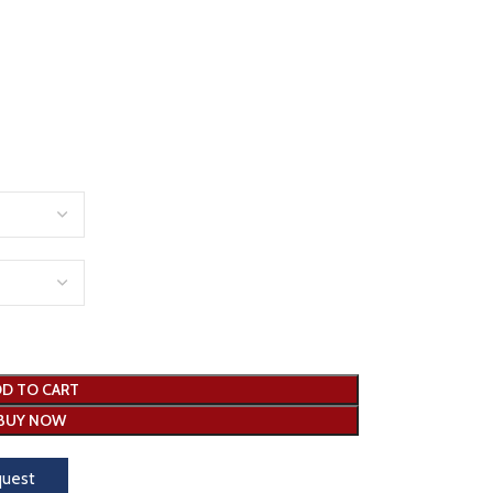
D TO CART
BUY NOW
quest