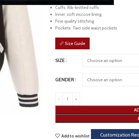
Sleeves: Long sleeves
Cuffs: Rib-knitted cuffs
Inner: soft viscose lining
Fine quality stitching
Pockets: Two side waist pockets
📏 Size Guide
SIZE
GENDER
AD
Customization Re
Add to wishlist