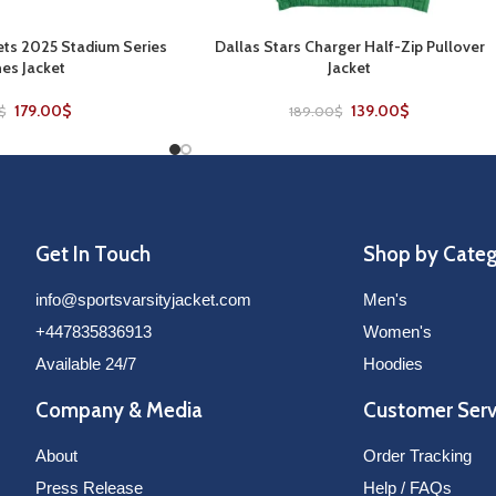
ts 2025 Stadium Series
Dallas Stars Charger Half-Zip Pullover
SELECT OPTIONS
es Jacket
Jacket
179.00
$
139.00
$
$
189.00
$
Get In Touch
Shop by Cate
info@sportsvarsityjacket.com
Men's
+447835836913
Women's
Available 24/7
Hoodies
Company & Media
Customer Serv
About
Order Tracking
Press Release
Help / FAQs