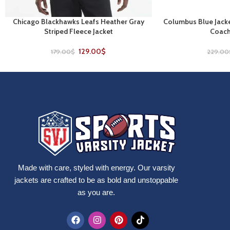
Chicago Blackhawks Leafs Heather Gray
Columbus Blue Jacke
SELECT OPTIONS
SELECT OPTIONS
Striped Fleece Jacket
Coach
129.00
$
179.00
$
229.00
Made with care, styled with energy. Our varsity
jackets are crafted to be as bold and unstoppable
as you are.