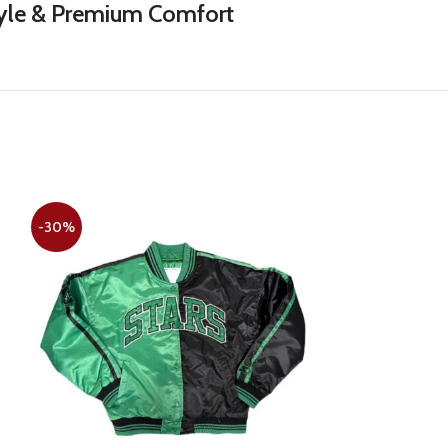
Style & Premium Comfort
-30%
-30%