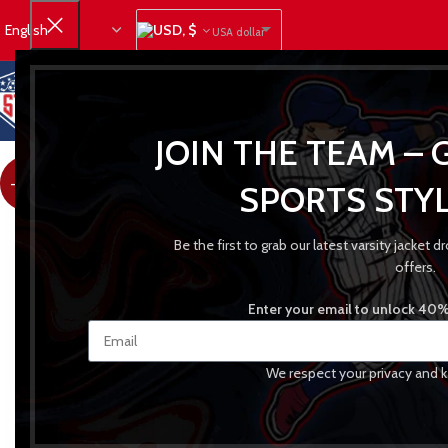
USD, $
USA dollar
JOIN THE TEAM – 
-23%
SPORTS STYL
Be the first to grab our latest varsity jacket
offers.
Enter your email to unlock 40% 
We respect your privacy and k