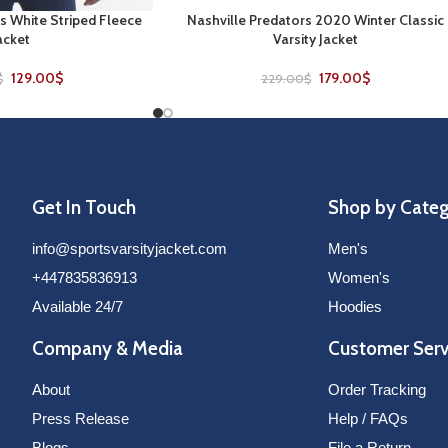
s White Striped Fleece
Nashville Predators 2020 Winter Classic
SELECT OPTIONS
acket
Varsity Jacket
129.00
$
179.00
$
$
229.00
$
Get In Touch
Shop by Cate
info@sportsvarsityjacket.com
Men's
+447835836913
Women's
Available 24/7
Hoodies
Company & Media
Customer Serv
About
Order Tracking
Press Release
Help / FAQs
Blogs
File a Return