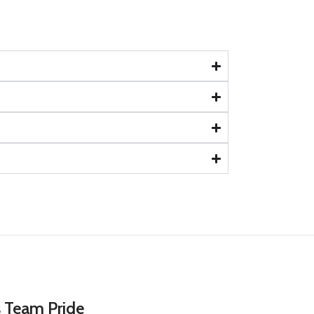
s Team Pride