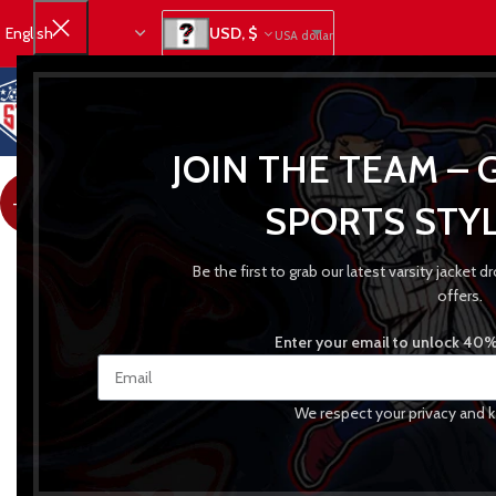
USD, $
USA dollar
JOIN THE TEAM – 
-27%
SPORTS STYL
Be the first to grab our latest varsity jacket
offers.
Enter your email to unlock 40% 
We respect your privacy and k