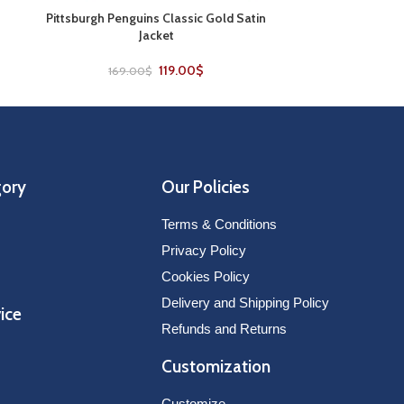
Pittsburgh Penguins Classic Gold Satin
SELECT OPTIONS
Jacket
119.00
$
169.00
$
gory
Our Policies
Terms & Conditions
Privacy Policy
Cookies Policy
Delivery and Shipping Policy
ice
Refunds and Returns
Customization
Customize