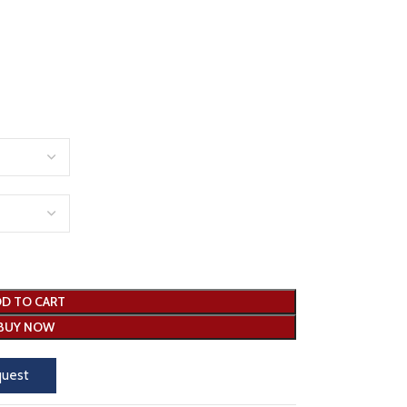
D TO CART
BUY NOW
quest