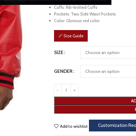
Sleeves: Full Length
Cuffs: Rib-knitted Cuffs
Pockets: Two Side Waist Pockets
Color: Glorious red color
📏 Size Guide
SIZE
GENDER
AD
Customization Re
Add to wishlist