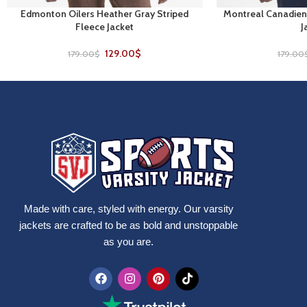
Edmonton Oilers Heather Gray Striped
Montreal Canadien
SELECT OPTIONS
SELECT OPTIONS
Fleece Jacket
J
129.00
$
179.00
$
179.00
Made with care, styled with energy. Our varsity
jackets are crafted to be as bold and unstoppable
as you are.