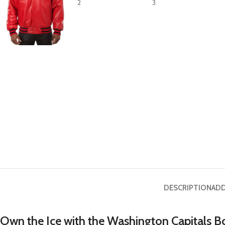
DESCRIPTION
ADD
Own the Ice with the Washington Capitals B