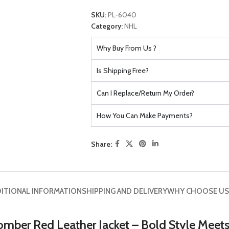
SKU:
PL-6040
Category:
NHL
Why Buy From Us ?
Is Shipping Free?
Can I Replace/Return My Order?
How You Can Make Payments?
Share:
ITIONAL INFORMATION
SHIPPING AND DELIVERY
WHY CHOOSE US
omber Red Leather Jacket – Bold Style Meet