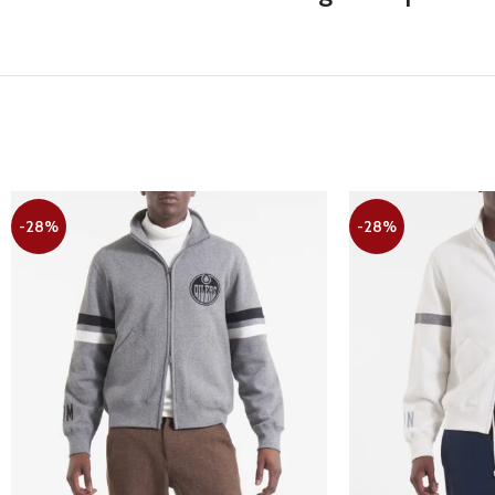
-28%
-28%