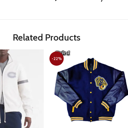
Related Products
-22%