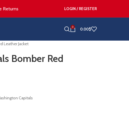
e Returns
LOGIN / REGISTER
0
0.00
$
d Leather Jacket
als Bomber Red
ashington Capitals