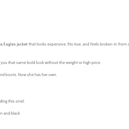
ia Eagles jacket
that looks expensive, fits true, and feels broken-in from
 you that same bold look without the weight or high price.
s and boots. Now she has her own.
ding this one):
een and black