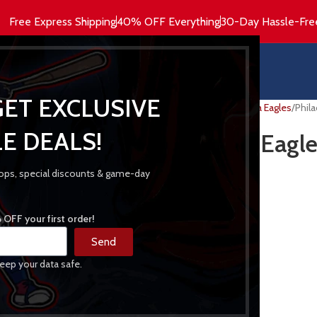
Free Express Shipping
40% OFF Everything
30-Day Hassle-Fre
HOME
MEN’S
WOMEN’S
HOODIES
GET EXCLUSIVE
Home
NFL Jackets
Philadelphia Eagles
Phila
E DEALS!
Philadelphia Eagle
Jacket
 drops, special discounts & game-day
209.00
$
OFF your first order!
Material
: Satin
Send
Internal
: Viscose Inner Lining
eep your data safe.
Collar
: Rib-knitted Collar
Front
: Snap Button Closure
Sleeves
: Long Sleeves