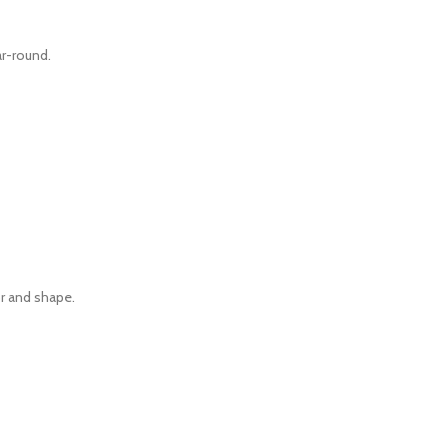
r-round.
r and shape.