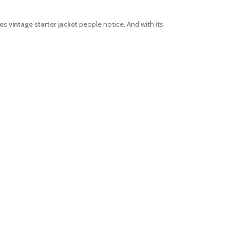
es vintage starter jacket
people notice. And with its