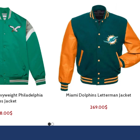
yweight Philadelphia
Miami Dolphins Letterman Jacket
SELECT OPTIONS
es Jacket
269.00
$
8.00
$