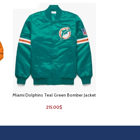
Miami Dolphins Teal Green Bomber Jacket
New England Pa
SELECT OPTIONS
SELECT OPTIONS
V
215.00
$