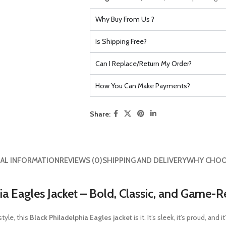
Why Buy From Us ?
Is Shipping Free?
Can I Replace/Return My Order?
How You Can Make Payments?
Share:
AL INFORMATION
REVIEWS (0)
SHIPPING AND DELIVERY
WHY CHOO
ia Eagles Jacket – Bold, Classic, and Game-
style, this
Black Philadelphia Eagles jacket
is it. It’s sleek, it’s proud, a