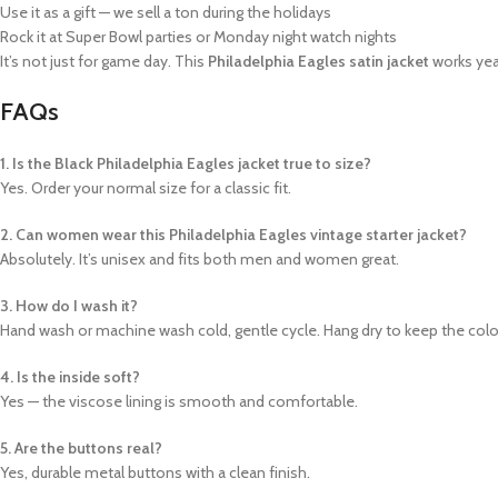
Use it as a gift — we sell a ton during the holidays
Rock it at Super Bowl parties or Monday night watch nights
It’s not just for game day. This
Philadelphia Eagles satin jacket
works yea
FAQs
1. Is the Black Philadelphia Eagles jacket true to size?
Yes. Order your normal size for a classic fit.
2. Can women wear this Philadelphia Eagles vintage starter jacket?
Absolutely. It’s unisex and fits both men and women great.
3. How do I wash it?
Hand wash or machine wash cold, gentle cycle. Hang dry to keep the colo
4. Is the inside soft?
Yes — the viscose lining is smooth and comfortable.
5. Are the buttons real?
Yes, durable metal buttons with a clean finish.