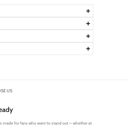
SE US
Ready
nd it’s made for fans who want to stand out — whether at