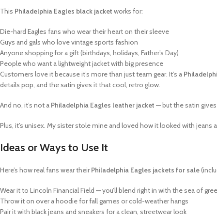
This
Philadelphia Eagles black jacket
works for:
Die-hard Eagles fans who wear their heart on their sleeve
Guys and gals who love vintage sports fashion
Anyone shopping for a gift (birthdays, holidays, Father’s Day)
People who want a lightweight jacket with big presence
Customers love it because it’s more than just team gear. It’s a
Philadelph
details pop, and the satin gives it that cool, retro glow.
And no, it’s not a
Philadelphia Eagles leather jacket
— but the satin gives
Plus, it’s unisex. My sister stole mine and loved how it looked with jean
Ideas or Ways to Use It
Here’s how real fans wear their
Philadelphia Eagles jackets for sale
(inclu
Wear it to Lincoln Financial Field — you’ll blend right in with the sea of gr
Throw it on over a hoodie for fall games or cold-weather hangs
Pair it with black jeans and sneakers for a clean, streetwear look