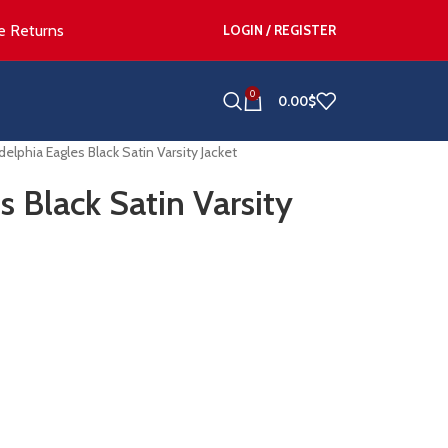
e Returns
LOGIN / REGISTER
0
0.00
$
delphia Eagles Black Satin Varsity Jacket
s Black Satin Varsity