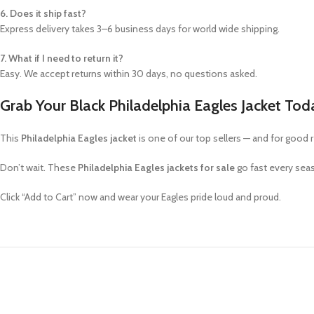
6. Does it ship fast?
Express delivery takes 3–6 business days for world wide shipping.
7. What if I need to return it?
Easy. We accept returns within 30 days, no questions asked.
Grab Your Black Philadelphia Eagles Jacket Tod
This
Philadelphia Eagles jacket
is one of our top sellers — and for good 
Don’t wait. These
Philadelphia Eagles jackets for sale
go fast every sea
Click “Add to Cart” now and wear your Eagles pride loud and proud.