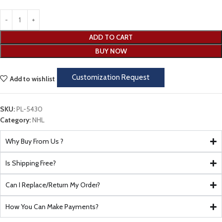
ADD TO CART
BUY NOW
Customization Request
Add to wishlist
SKU:
PL-5430
Category:
NHL
Why Buy From Us ?
Is Shipping Free?
Can I Replace/Return My Order?
How You Can Make Payments?