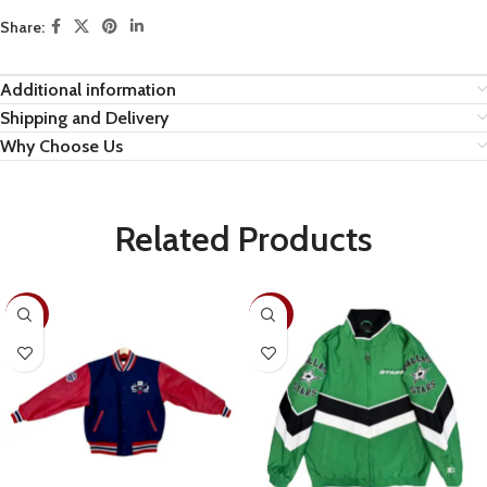
Share:
Additional information
Shipping and Delivery
Why Choose Us
Related Products
-22%
-30%