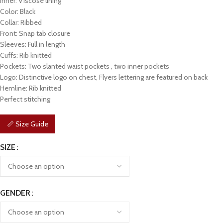
Inner: Viscose lining
Color: Black
Collar: Ribbed
Front: Snap tab closure
Sleeves: Full in length
Cuffs: Rib knitted
Pockets: Two slanted waist pockets , two inner pockets
Logo: Distinctive logo on chest, Flyers lettering are featured on back
Hemline: Rib knitted
Perfect stitching
📏 Size Guide
SIZE
GENDER