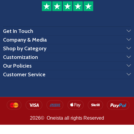
Get In Touch
Company & Media
Shop by Category
Customization
Our Policies
Customer Service
2026© Oneista all rights Reserved