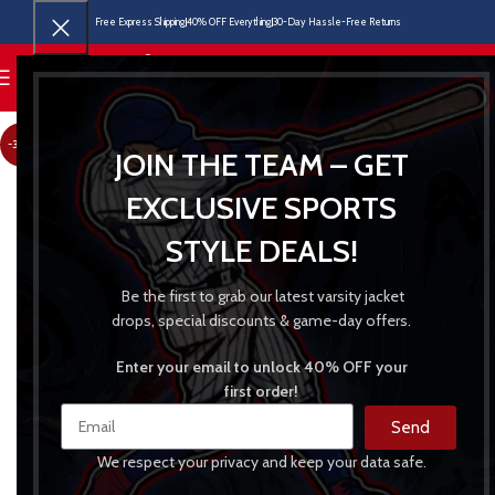
Free Express Shipping
40% OFF Everything
30-Day Hassle-Free Returns
MENU
-30%
JOIN THE TEAM – GET
EXCLUSIVE SPORTS
STYLE DEALS!
Be the first to grab our latest varsity jacket
drops, special discounts & game-day offers.
Enter your email to unlock 40% OFF your
first order!
Send
We respect your privacy and keep your data safe.