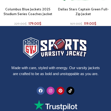
Columbus Blue Jackets 2025
Dallas Stars Captain Green Full-
Stadium Series Coaches Jacket
Zip Jacket
179.00
$
119.00
$
229.00
$
169.00
$
Made with care, styled with energy. Our varsity jackets
are crafted to be as bold and unstoppable as you are.