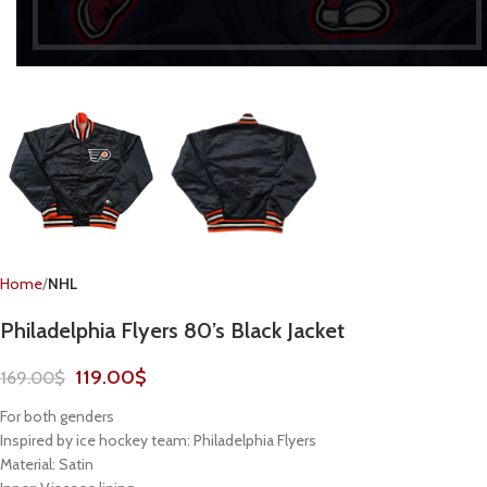
Home
NHL
Philadelphia Flyers 80’s Black Jacket
119.00
$
169.00
$
For both genders
Inspired by ice hockey team: Philadelphia Flyers
Material: Satin