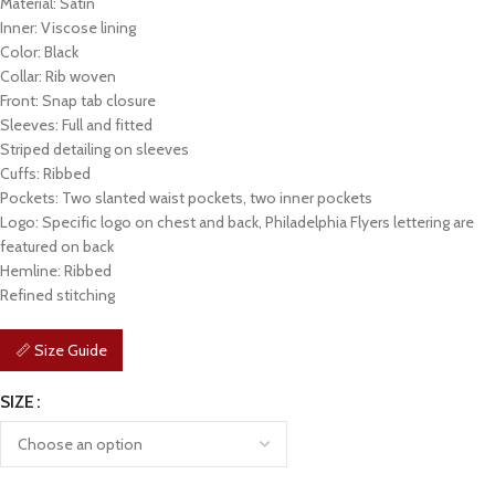
Material: Satin
Inner: Viscose lining
Color: Black
Collar: Rib woven
Front: Snap tab closure
Sleeves: Full and fitted
Striped detailing on sleeves
Cuffs: Ribbed
Pockets: Two slanted waist pockets, two inner pockets
Logo: Specific logo on chest and back, Philadelphia Flyers lettering are
featured on back
Hemline: Ribbed
Refined stitching
📏 Size Guide
SIZE