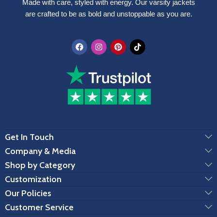
Made with care, styled with energy. Our varsity jackets
are crafted to be as bold and unstoppable as you are.
Get In Touch
Company & Media
Shop by Category
Customization
Our Policies
Customer Service