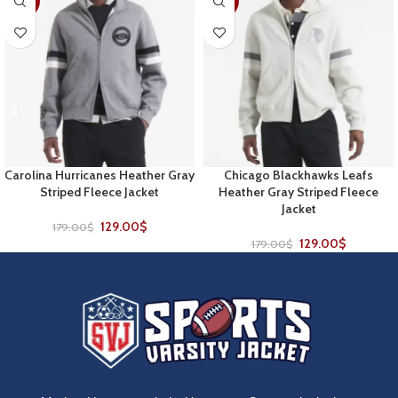
-28%
-28%
Carolina Hurricanes Heather Gray
Chicago Blackhawks Leafs
Striped Fleece Jacket
Heather Gray Striped Fleece
Jacket
129.00
$
179.00
$
129.00
$
179.00
$