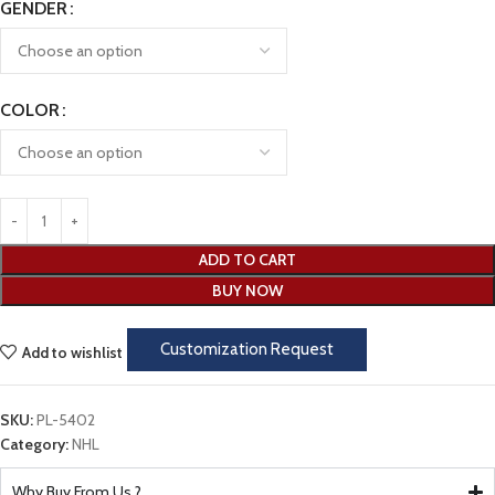
GENDER
COLOR
ADD TO CART
BUY NOW
Customization Request
Add to wishlist
SKU:
PL-5402
Category:
NHL
Why Buy From Us ?