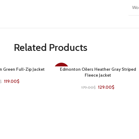
Wo
Related Products
n Green Full-Zip Jacket
Edmonton Oilers Heather Gray Striped
SELECT OPTIONS
-28%
Fleece Jacket
119.00
$
$
129.00
$
179.00
$