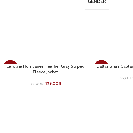
GENDER
Carolina Hurricanes Heather Gray Striped
Dallas Stars Captai
SELECT OPTIONS
SELECT OPTIONS
-28%
-30%
Fleece Jacket
169.00
129.00
$
179.00
$