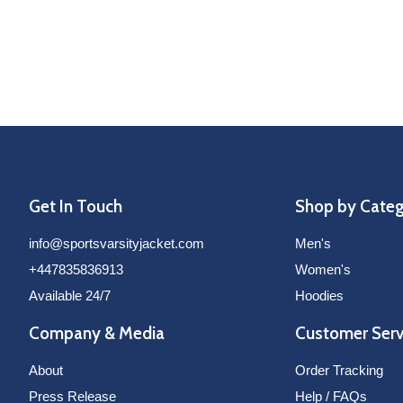
Get In Touch
Shop by Cate
info@sportsvarsityjacket.com
Men's
+447835836913
Women's
Available 24/7
Hoodies
Company & Media
Customer Serv
About
Order Tracking
Press Release
Help / FAQs