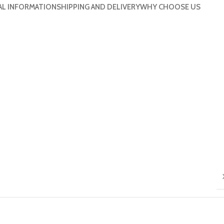
AL INFORMATION
SHIPPING AND DELIVERY
WHY CHOOSE US