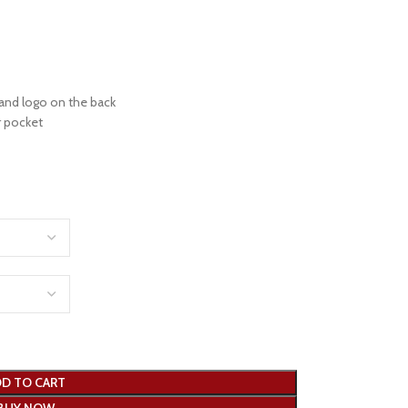
 and logo on the back
r pocket
D TO CART