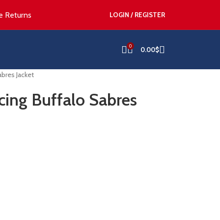
e Returns
LOGIN / REGISTER
0
0.00
$
bres Jacket
ing Buffalo Sabres