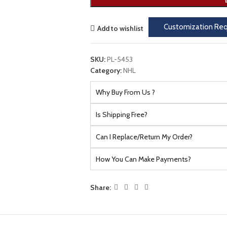
Customization Re
Add to wishlist
SKU:
PL-5453
Category:
NHL
Why Buy From Us ?
Is Shipping Free?
Can I Replace/Return My Order?
How You Can Make Payments?
Share: