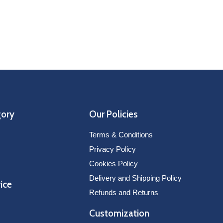
Nashville Pred
SELECT OPTIONS
V
229
gory
Our Policies
Terms & Conditions
Privacy Policy
Cookies Policy
Delivery and Shipping Policy
ice
Refunds and Returns
Customization