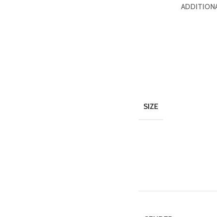
ADDITION
SIZE