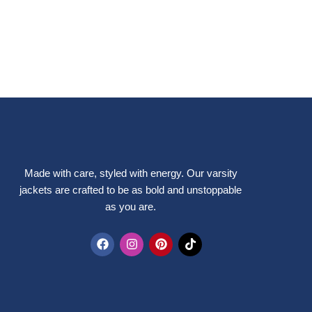
Made with care, styled with energy. Our varsity
jackets are crafted to be as bold and unstoppable
as you are.