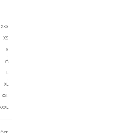
XXS
,
XS
,
S
,
M
,
L
,
XL
,
XXL
,
XXXL
Men