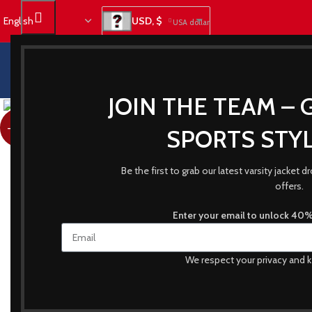
USD, $
USA dollar
JOIN THE TEAM – 
-23%
SPORTS STYL
Be the first to grab our latest varsity jacket
offers.
Enter your email to unlock 40% 
We respect your privacy and k