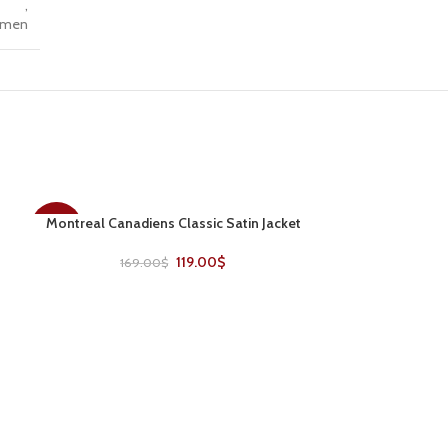
,
men
Montreal Canadiens Classic Satin Jacket
SELECT OPTIONS
-30%
-22%
119.00
$
169.00
$