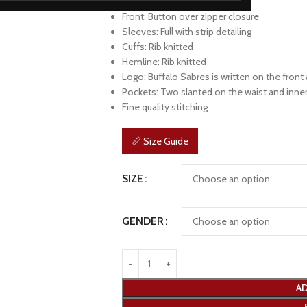
Collar: Rib knitted
Front: Button over zipper closure
Sleeves: Full with strip detailing
Cuffs: Rib knitted
Hemline: Rib knitted
Logo: Buffalo Sabres is written on the front
Pockets: Two slanted on the waist and inne
Fine quality stitching
📏 Size Guide
SIZE
GENDER
AD