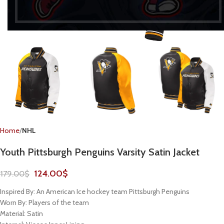
Home
NHL
Youth Pittsburgh Penguins Varsity Satin Jacket
124.00
$
179.00
$
Inspired By: An American Ice hockey team Pittsburgh Penguins
Worn By: Players of the team
Material: Satin