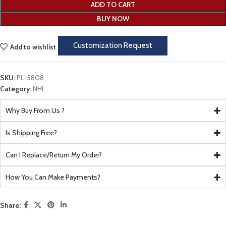
ADD TO CART
BUY NOW
Customization Request
Add to wishlist
SKU:
PL-5808
Category:
NHL
Why Buy From Us ?
Is Shipping Free?
Can I Replace/Return My Order?
How You Can Make Payments?
Share: