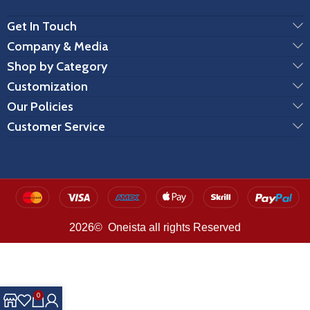
Get In Touch
Company & Media
Shop by Category
Customization
Our Policies
Customer Service
2026© Oneista all rights Reserved
0