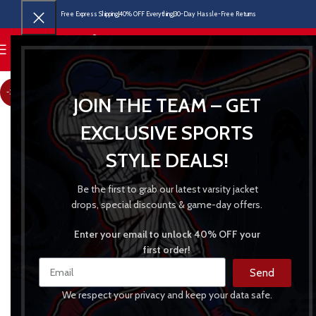
Free Express Shipping
40% OFF Everything
30-Day Hassle-Free Returns
MENU
-31%
JOIN THE TEAM – GET
EXCLUSIVE SPORTS
STYLE DEALS!
Be the first to grab our latest varsity jacket
drops, special discounts & game-day offers.
Enter your email to unlock 40% OFF your
first order!
Send
We respect your privacy and keep your data safe.