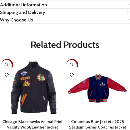
Additional information
Shipping and Delivery
Why Choose Us
Related Products
-19%
-22%
Chicago Blackhawks Animal Print
Columbus Blue Jackets 2025
Varsity Wool/Leather Jacket
Stadium Series Coaches Jacket