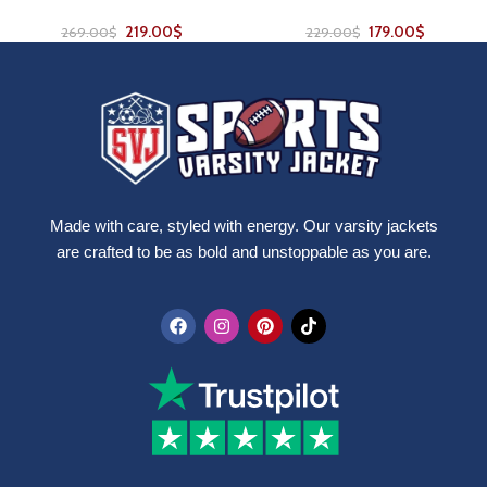
219.00
$
179.00
$
269.00
$
229.00
$
Made with care, styled with energy. Our varsity jackets
are crafted to be as bold and unstoppable as you are.