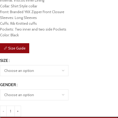
Internal: Viscos Inner Lining
Collar: Shirt Style collar
Front: Branded YKK Zipper Front Closure
Sleeves: Long Sleeves
Cuffs: Rib Knitted cuffs
Pockets: Two inner and two side Pockets
Color: Black
📏 Size Guide
SIZE
GENDER